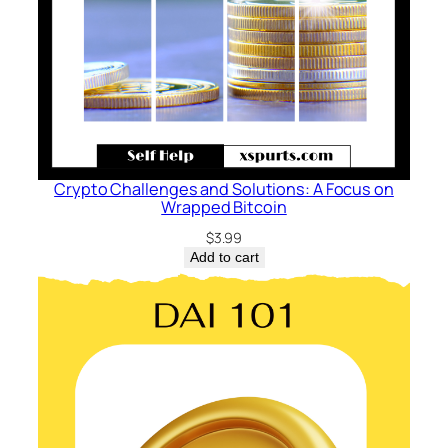
q
u
a
n
t
i
t
Crypto Challenges and Solutions: A Focus on
y
Wrapped Bitcoin
$
3.99
Add to cart