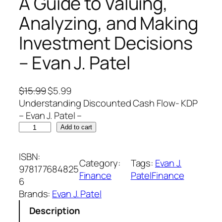
A Guide to Valuing,
Analyzing, and Making
Investment Decisions
– Evan J. Patel
O
C
$
15.99
$
5.99
r
u
Understanding Discounted Cash Flow- KDP
i
r
– Evan J. Patel –
U
g
r
Add to cart
n
i
e
d
n
n
ISBN:
Category:
Tags:
Evan J.
e
a
t
978177684825
Finance
PatelFinance
r
l
p
6
s
p
r
Brands:
Evan J. Patel
t
r
i
Description
a
i
c