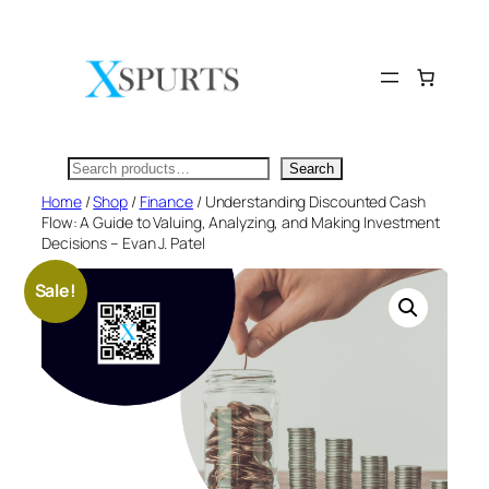
Skip
to
content
Search
Search
Home
/
Shop
/
Finance
/ Understanding Discounted Cash
Flow: A Guide to Valuing, Analyzing, and Making Investment
Decisions – Evan J. Patel
Sale!