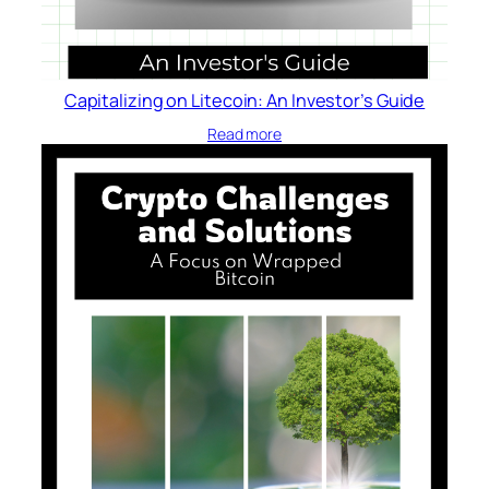
i
s
i
o
Capitalizing on Litecoin: An Investor’s Guide
n
Read more
s
–
E
v
a
n
J
.
P
a
t
e
l