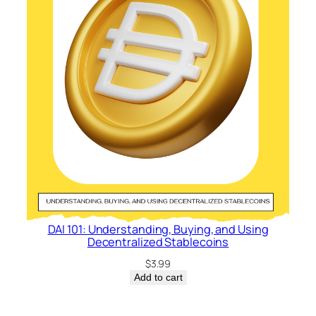
DAI 101: Understanding, Buying, and Using
Decentralized Stablecoins
$
3.99
Add to cart