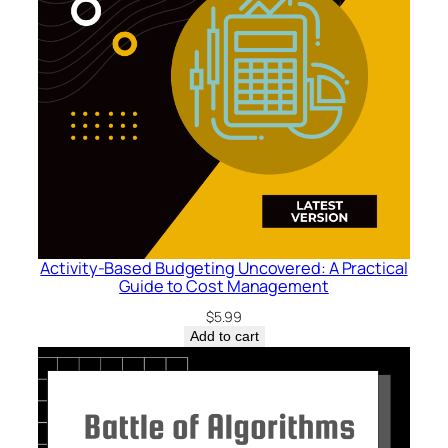
h
F
l
o
w
:
A
G
u
i
d
Activity-Based Budgeting Uncovered: A Practical
e
Guide to Cost Management
t
$
5.99
o
Add to cart
V
a
l
u