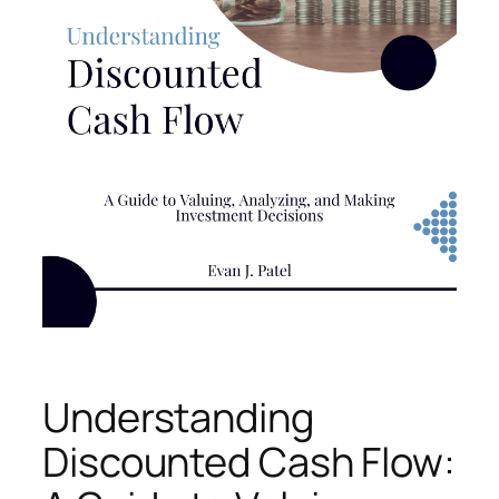
Understanding
Discounted Cash Flow: