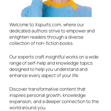
Welcome to Xspurts.com, where our
dedicated authors strive to empower and
enlighten readers through a diverse
collection of non-fiction books.
Our experts craft insightful works on a wide
range of self-help and knowledge topics
designed to help you understand and
enhance every aspect of your life.
Discover transformative content that
inspires personal growth, knowledge
expansion, and a deeper connection to the
world around you.