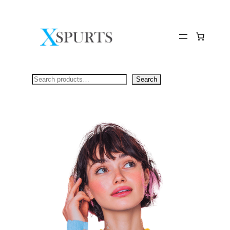
Skip
to
content
Search
Search