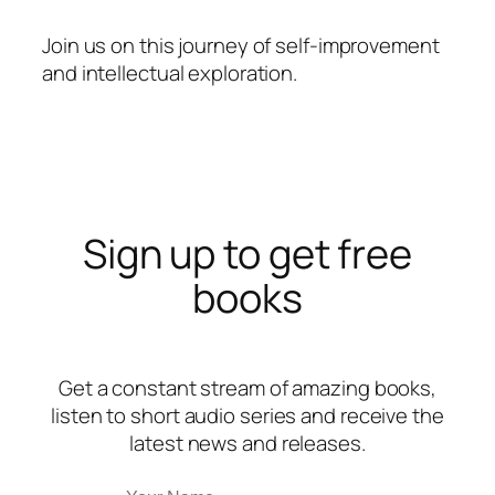
Join us on this journey of self-improvement
and intellectual exploration.
Sign up to get free
books
Get a constant stream of amazing books,
listen to short audio series and receive the
latest news and releases.