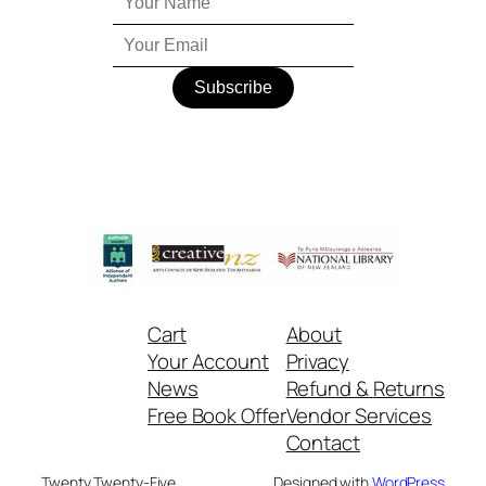
Cart
About
Your Account
Privacy
News
Refund & Returns
Free Book Offer
Vendor Services
Contact
Twenty Twenty-Five
Designed with
WordPress