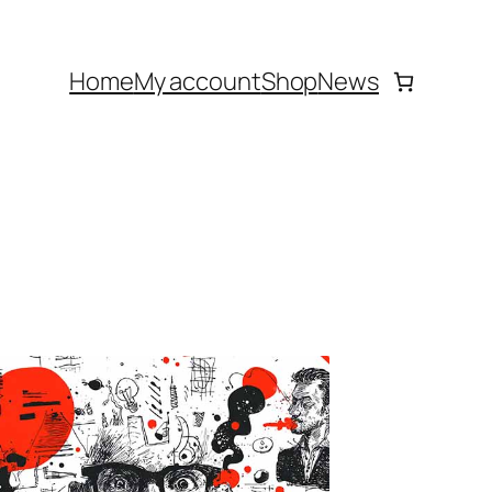
Home
My account
Shop
News