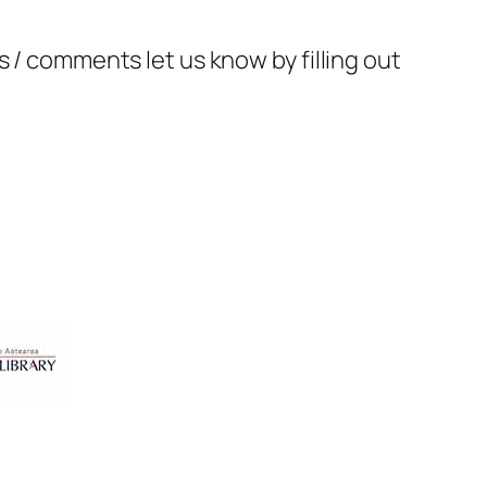
 / comments let us know by filling out