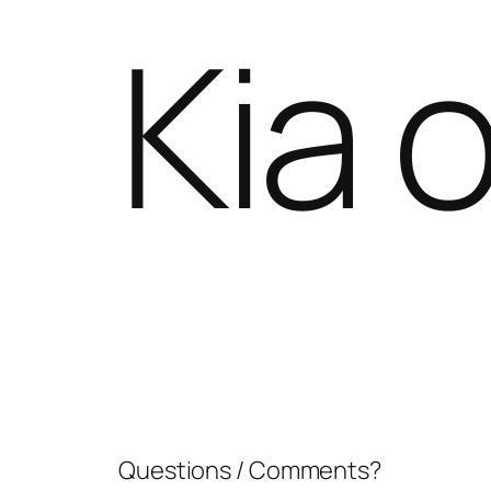
Kia o
Questions / Comments?