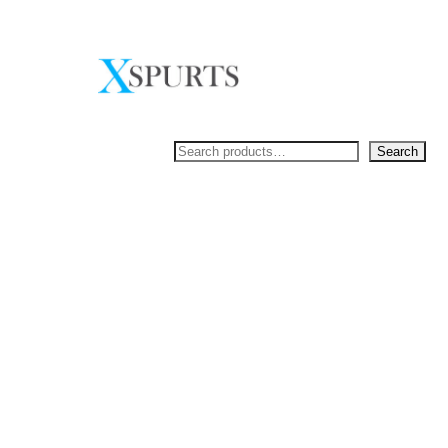
Skip
to
content
Search
Search