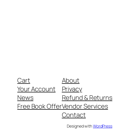
Cart
About
Your Account
Privacy
News
Refund & Returns
Free Book Offer
Vendor Services
Contact
Designed with
WordPress