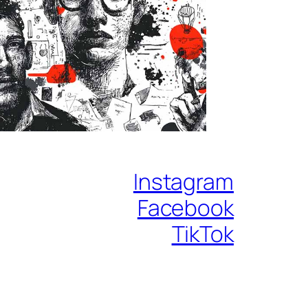
Instagram
Facebook
TikTok