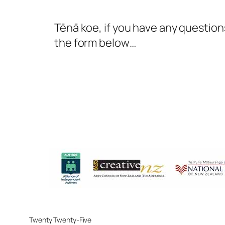
Tēnā koe, if you have any questions
the form below…
Twenty Twenty-Five