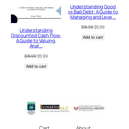
Understanding Good
vs Bad Debt: A Guide to
Managing and Leve …
Original
Current
$
15.99
$
5.99
Understanding
price
price
Discounted Cash Flow:
Add to cart
was:
is:
A Guide to Valuing,
$15.99.
$5.99.
Anal …
Original
Current
$
15.99
$
5.99
price
price
Add to cart
was:
is:
$15.99.
$5.99.
Cart
About