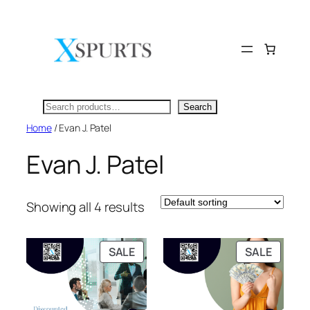
Skip
to
content
Search
Search
Home
/ Evan J. Patel
Evan J. Patel
Showing all 4 results
PRODUCT
PRODU
SALE
SALE
ON
ON
SALE
SALE