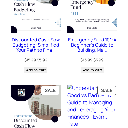
Discounted Cash Flow
Emergency Fund 101: A
Budgeting: Simplified
Beginner’s Guide to
Your Path to Fina …
Building, Ma …
Original
Current
Original
Current
$
15.99
$
5.99
$
15.99
$
5.99
price
price
price
price
Add to cart
was:
is:
Add to cart
was:
is:
$15.99.
$5.99.
$15.99.
$5.99.
PRODUCT
PRODU
SALE
SALE
ON
ON
SALE
SALE