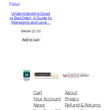
Understanding Good
vs Bad Debt: A Guide to
Managing and Leve …
Original
Current
$
15.99
$
5.99
price
price
Add to cart
was:
is:
$15.99.
$5.99.
Cart
About
Your Account
Privacy
News
Refund & Returns