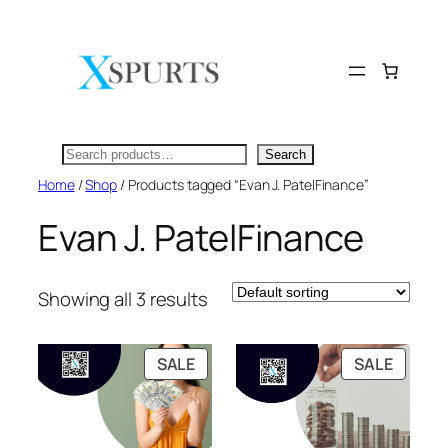
Skip
to
content
Search
Search
Home
/
Shop
/ Products tagged “Evan J. PatelFinance”
Evan J. PatelFinance
Showing all 3 results
PRODUCT
PRODU
SALE
SALE
ON
ON
SALE
SALE