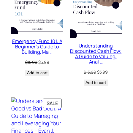
Emergency Fund 101: A
Understanding
Beginner’s Guide to
Discounted Cash Flow:
Building, Ma …
A Guide to Valuing,
Anal …
Original
Current
$
15.99
$
5.99
price
price
Original
Current
$
15.99
$
5.99
Add to cart
was:
is:
price
price
$15.99.
$5.99.
Add to cart
was:
is:
$15.99.
$5.99.
PRODUCT
SALE
ON
SALE