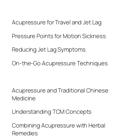
Acupressure for Travel and Jet Lag
Pressure Points for Motion Sickness
Reducing Jet Lag Symptoms
On-the-Go Acupressure Techniques
Acupressure and Traditional Chinese
Medicine
Understanding TCM Concepts
Combining Acupressure with Herbal
Remedies