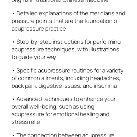
n
t
• Detailed explanations of the meridians and
H
pressure points that are the foundation of
e
acupressure practice
a
• Step-by-step instructions for performing
l
acupressure techniques, with illustrations
i
to guide your way
n
g
• Specific acupressure routines for a variety
T
of common ailments, including headaches,
e
back pain, digestive issues, and insomnia
c
h
• Advanced techniques to enhance your
n
overall well-being, such as using
i
acupressure for emotional healing and
q
stress relief
u
e
• The connection between acupressure