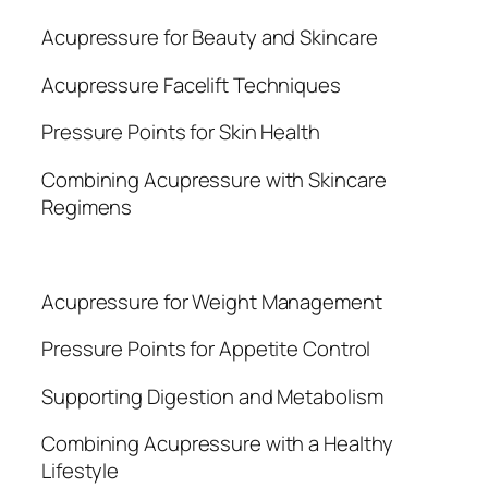
Acupressure for Beauty and Skincare
Acupressure Facelift Techniques
Pressure Points for Skin Health
Combining Acupressure with Skincare
Regimens
Acupressure for Weight Management
Pressure Points for Appetite Control
Supporting Digestion and Metabolism
Combining Acupressure with a Healthy
Lifestyle