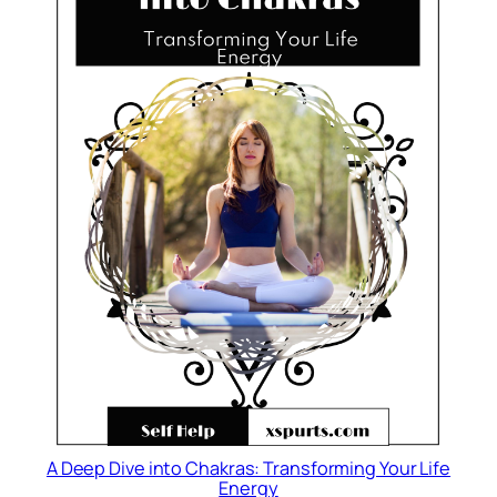
A Deep Dive into Chakras: Transforming Your Life
Energy