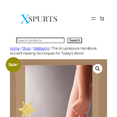
Skip
to
content
Search
Search
Home
/
Shop
/
Wellbeing
/ The Acupressure Handbook:
Ancient Healing Techniques for Today’s World
Sale!