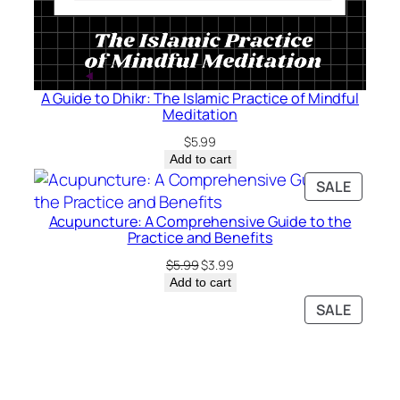
A Guide to Dhikr: The Islamic Practice of Mindful
Meditation
$
5.99
Add to cart
PRODU
SALE
ON
Acupuncture: A Comprehensive Guide to the
SALE
Practice and Benefits
Original
Current
$
5.99
$
3.99
price
price
Add to cart
was:
is:
PRODU
SALE
$5.99.
$3.99.
ON
SALE