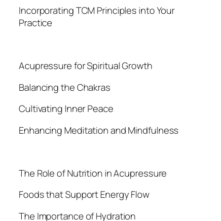
Incorporating TCM Principles into Your
Practice
Acupressure for Spiritual Growth
Balancing the Chakras
Cultivating Inner Peace
Enhancing Meditation and Mindfulness
The Role of Nutrition in Acupressure
Foods that Support Energy Flow
The Importance of Hydration