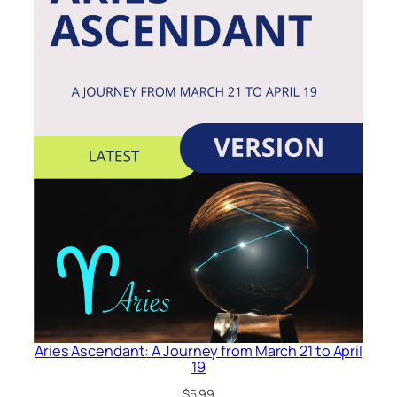
Aries Ascendant: A Journey from March 21 to April
19
$
5.99