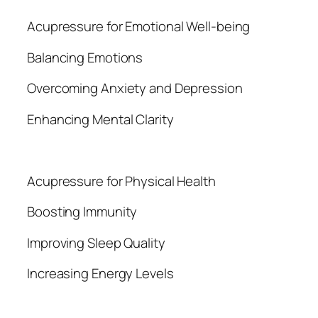
Acupressure for Emotional Well-being
Balancing Emotions
Overcoming Anxiety and Depression
Enhancing Mental Clarity
Acupressure for Physical Health
Boosting Immunity
Improving Sleep Quality
Increasing Energy Levels