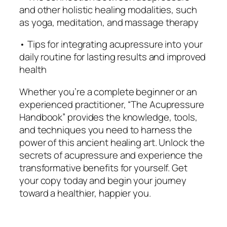
s
and other holistic healing modalities, such
f
as yoga, meditation, and massage therapy
o
• Tips for integrating acupressure into your
r
daily routine for lasting results and improved
T
health
o
d
Whether you’re a complete beginner or an
a
experienced practitioner, “The Acupressure
y
Handbook” provides the knowledge, tools,
'
and techniques you need to harness the
s
power of this ancient healing art. Unlock the
W
secrets of acupressure and experience the
o
transformative benefits for yourself. Get
r
your copy today and begin your journey
l
toward a healthier, happier you.
d
q
u