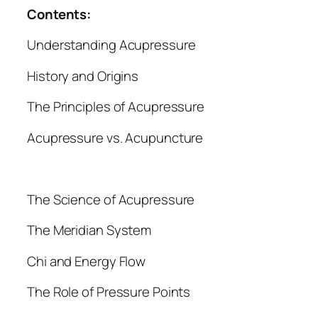
a
Contents:
n
Understanding Acupressure
t
i
History and Origins
t
y
The Principles of Acupressure
Acupressure vs. Acupuncture
The Science of Acupressure
The Meridian System
Chi and Energy Flow
The Role of Pressure Points