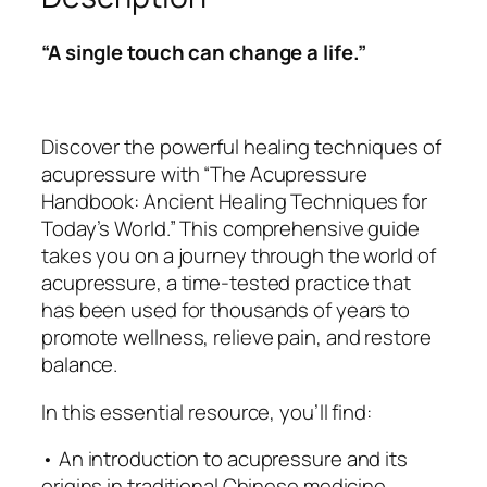
s
s
$
u
:
5
“A single touch can change a life.”
r
$
.
e
9
9
H
.
9
a
9
.
Discover the powerful healing techniques of
n
9
acupressure with “The Acupressure
d
.
Handbook: Ancient Healing Techniques for
b
Today’s World.” This comprehensive guide
o
takes you on a journey through the world of
o
acupressure, a time-tested practice that
k
has been used for thousands of years to
:
promote wellness, relieve pain, and restore
A
balance.
n
In this essential resource, you’ll find:
c
i
• An introduction to acupressure and its
e
origins in traditional Chinese medicine