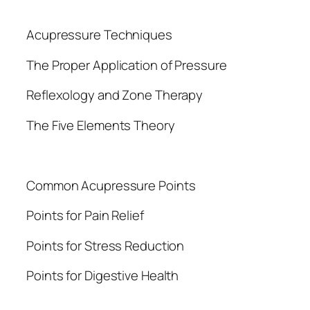
Acupressure Techniques
The Proper Application of Pressure
Reflexology and Zone Therapy
The Five Elements Theory
Common Acupressure Points
Points for Pain Relief
Points for Stress Reduction
Points for Digestive Health