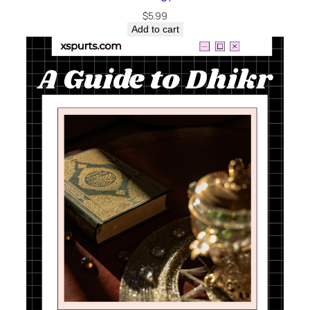
$
5.99
Add to cart