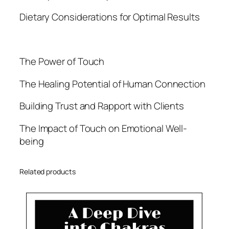
Dietary Considerations for Optimal Results
The Power of Touch
The Healing Potential of Human Connection
Building Trust and Rapport with Clients
The Impact of Touch on Emotional Well-
being
Related products