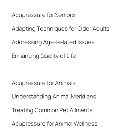
Acupressure for Seniors
Adapting Techniques for Older Adults
Addressing Age-Related Issues
Enhancing Quality of Life
Acupressure for Animals
Understanding Animal Meridians
Treating Common Pet Ailments
Acupressure for Animal Wellness