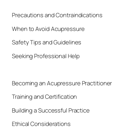
Precautions and Contraindications
When to Avoid Acupressure
Safety Tips and Guidelines
Seeking Professional Help
Becoming an Acupressure Practitioner
Training and Certification
Building a Successful Practice
Ethical Considerations