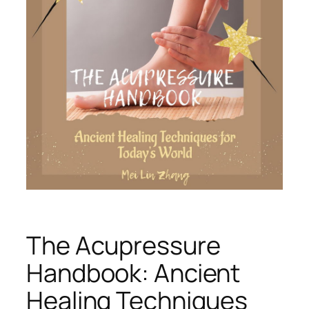
The Acupressure
Handbook: Ancient
Healing Techniques