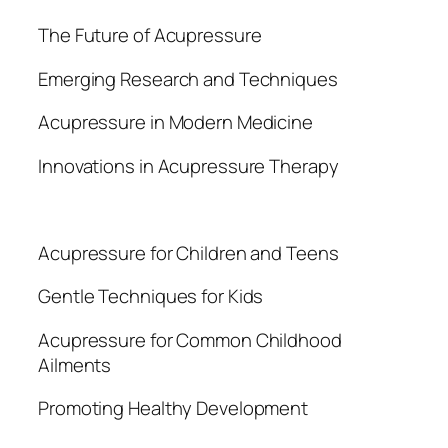
The Future of Acupressure
Emerging Research and Techniques
Acupressure in Modern Medicine
Innovations in Acupressure Therapy
Acupressure for Children and Teens
Gentle Techniques for Kids
Acupressure for Common Childhood
Ailments
Promoting Healthy Development