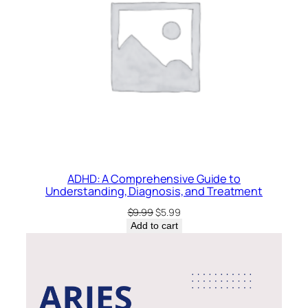
ADHD: A Comprehensive Guide to
Understanding, Diagnosis, and Treatment
Original
Current
$
9.99
$
5.99
price
price
Add to cart
was:
is:
$9.99.
$5.99.