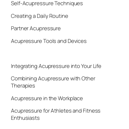
Self-Acupressure Techniques
Creating a Daily Routine
Partner Acupressure
Acupressure Tools and Devices
Integrating Acupressure into Your Life
Combining Acupressure with Other
Therapies
Acupressure in the Workplace
Acupressure for Athletes and Fitness
Enthusiasts