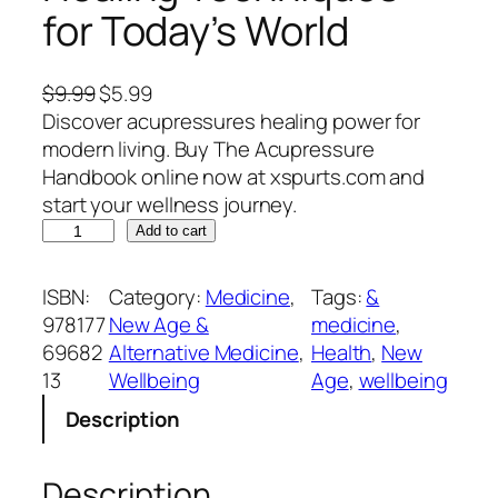
for Today’s World
O
C
$
9.99
$
5.99
r
u
Discover acupressures healing power for
i
r
modern living. Buy The Acupressure
g
r
Handbook online now at xspurts.com and
i
e
start your wellness journey.
T
n
n
Add to cart
h
a
t
e
l
p
ISBN:
Category:
Medicine
, 
Tags:
&
A
p
r
978177
New Age &
medicine
, 
c
r
i
69682
Alternative Medicine
, 
Health
, 
New
u
i
c
13
Wellbeing
Age
, 
wellbeing
p
c
e
Description
r
e
i
e
w
s
s
a
:
Description