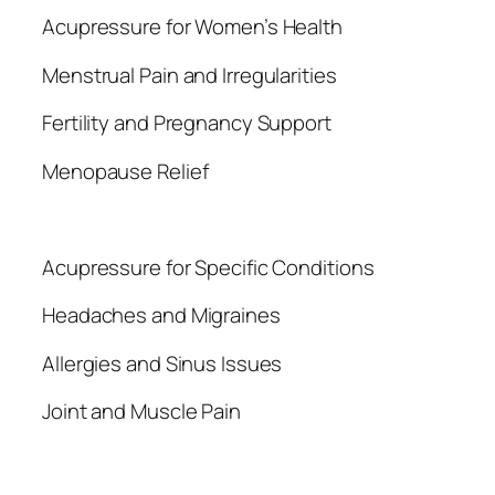
Acupressure for Women’s Health
Menstrual Pain and Irregularities
Fertility and Pregnancy Support
Menopause Relief
Acupressure for Specific Conditions
Headaches and Migraines
Allergies and Sinus Issues
Joint and Muscle Pain