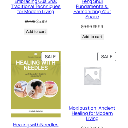
Embracing Gua Sha:
Feng Shui
Traditional Techniques
Fundamentals:
for Modern Living
Harmonizing Your
Space
Original
Current
$
9.99
$
5.99
Original
Current
price
price
$
9.99
$
5.99
price
price
Add to cart
was:
is:
Add to cart
was:
is:
$9.99.
$5.99.
$9.99.
$5.99.
PRODUCT
PRODU
SALE
SALE
ON
ON
SALE
SALE
Moxibustion: Ancient
Healing for Modern
Living
Healing with Needles
Original
Current