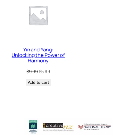
ON
SALE
Yin and Yang:
Unlocking the Power of
Harmony
Original
Current
$
9.99
$
5.99
price
price
Add to cart
was:
is:
$9.99.
$5.99.