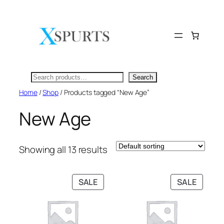
Skip
to
content
Search
Search
Home
/
Shop
/ Products tagged “New Age”
New Age
Showing all 13 results
PRODUCT
PRODU
SALE
SALE
ON
ON
SALE
SALE