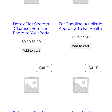
Detox Diet Secrets
Ear Candling: A Holistic
Cleanse, Heal, and
Approach to Ear Health
Energize Your Body
Original
Current
$
9.99
$
5.99
Original
Current
$
9.99
$
5.99
price
price
price
price
Add to cart
was:
is:
Add to cart
was:
is:
$9.99.
$5.99.
$9.99.
$5.99.
PRODUCT
PRODU
SALE
SALE
ON
ON
SALE
SALE