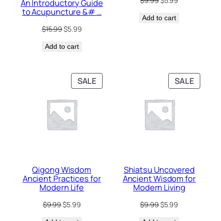
$
9.99
$
5.99
An Introductory Guide
price
price
to Acupuncture &# …
Add to cart
was:
is:
$9.99.
$5.99.
Original
Current
$
15.99
$
5.99
price
price
Add to cart
was:
is:
$15.99.
$5.99.
PRODUCT
PRODU
SALE
SALE
ON
ON
SALE
SALE
Qigong Wisdom
Shiatsu Uncovered
Ancient Practices for
Ancient Wisdom for
Modern Life
Modern Living
Original
Current
Original
Current
$
9.99
$
5.99
$
9.99
$
5.99
price
price
price
price