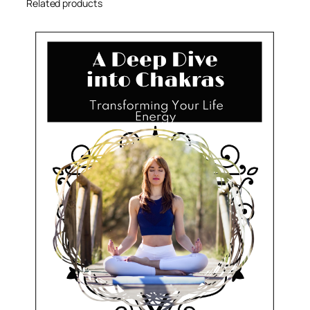
Related products