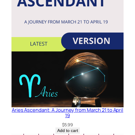
Aries Ascendant: A Journey from March 21 to April
19
$
5.99
Add to cart