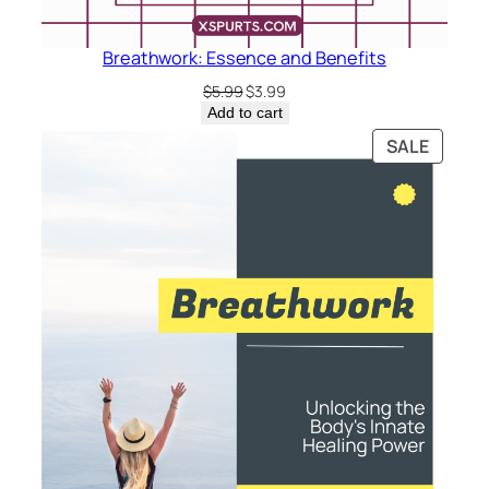
Breathwork: Essence and Benefits
Original
Current
$
5.99
$
3.99
price
price
Add to cart
was:
is:
PRODU
SALE
$5.99.
$3.99.
ON
SALE