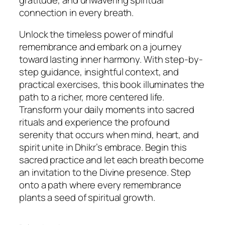
connection in every breath.
Unlock the timeless power of mindful
remembrance and embark on a journey
toward lasting inner harmony. With step-by-
step guidance, insightful context, and
practical exercises, this book illuminates the
path to a richer, more centered life.
Transform your daily moments into sacred
rituals and experience the profound
serenity that occurs when mind, heart, and
spirit unite in Dhikr’s embrace. Begin this
sacred practice and let each breath become
an invitation to the Divine presence. Step
onto a path where every remembrance
plants a seed of spiritual growth.