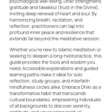
psychological well-being, Dhikr strengthens
gratitude and tawakkul (trust in the Divine),
inviting deep renewal of heart and soul. By
harmonizing breath, recitation, and
reflection, practitioners can tap into
profound inner peace and resilience that
extends far beyond the meditative session.
Whether you’re new to Islamic meditation or
seeking to deepen a long-held practice, this
guide provides the tools and wisdom you
need. Accessible explanations and guided
learning paths make it ideal for solo
reflection, study groups, and interfaith
mindfulness circles alike. Embrace Dhikr as a
transformative habit that transcends
cultural boundaries, empowering individuals
of all backgrounds to discover serenity,
gratitude, and unwavering spiritual