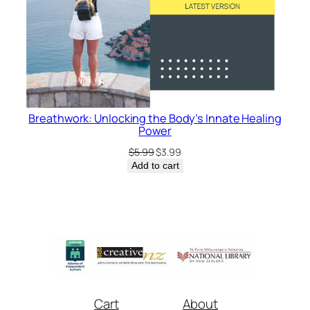
Breathwork: Unlocking the Body’s Innate Healing
Power
Original
Current
$
5.99
$
3.99
price
price
Add to cart
was:
is:
$5.99.
$3.99.
Cart
About