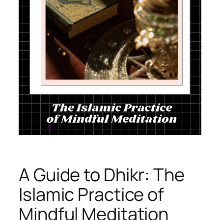
A Guide to Dhikr: The
Islamic Practice of
Mindful Meditation