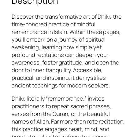
Description
h
e
Discover the transformative art of Dhikr, the
I
time-honored practice of mindful
s
remembrance in Islam. Within these pages,
l
you’ll embark on a journey of spiritual
a
awakening, learning how simple yet
m
profound recitations can deepen your
i
awareness, foster gratitude, and open the
c
door to inner tranquility. Accessible,
P
practical, and inspiring, it demystifies
r
ancient teachings for modern seekers.
a
c
Dhikr, literally “remembrance,” invites
t
practitioners to repeat sacred phrases,
i
verses from the Quran, or the beautiful
c
names of Allah. Far more than rote recitation,
e
this practice engages heart, mind, and
o
breath to cultivate profound presence.