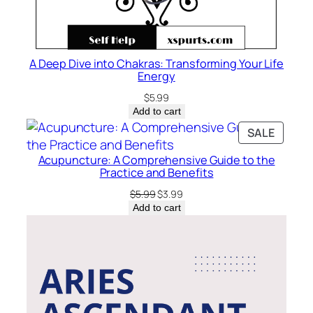
A Deep Dive into Chakras: Transforming Your Life
Energy
$
5.99
Add to cart
PRODU
SALE
ON
Acupuncture: A Comprehensive Guide to the
SALE
Practice and Benefits
Original
Current
$
5.99
$
3.99
price
price
Add to cart
was:
is:
$5.99.
$3.99.