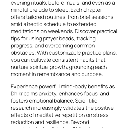
evening rituals, before meals, and even as a
mindful prelude to sleep. Each chapter
offers tailored routines, from brief sessions
amid a hectic schedule to extended
meditations on weekends. Discover practical
tips for using prayer beads, tracking
progress, and overcoming common
obstacles. With customizable practice plans,
you can cultivate consistent habits that
nurture spiritual growth, grounding each
moment in remembrance and purpose.
Experience powerful mind-body benefits as
Dhikr calms anxiety, enhances focus, and
fosters emotional balance. Scientific
research increasingly validates the positive
effects of meditative repetition on stress
reduction and resilience. Beyond