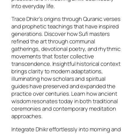
into everyday life.
q
u
Trace Dhikr’s origins through Quranic verses
a
and prophetic teachings that have inspired
n
generations. Discover how Sufi masters
t
refined the art through communal
i
gatherings, devotional poetry, and rhythmic
t
movements that foster collective
y
transcendence. Insightful historical context
brings clarity to modern adaptations,
illuminating how scholars and spiritual
guides have preserved and expanded the
practice over centuries. Learn how ancient
wisdom resonates today in both traditional
ceremonies and contemporary meditation
approaches.
Integrate Dhikr effortlessly into morning and