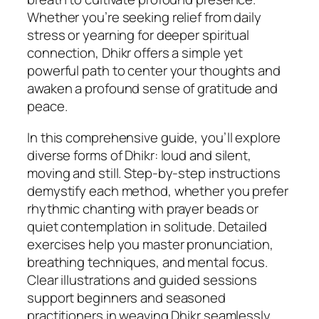
f
Whether you’re seeking relief from daily
M
stress or yearning for deeper spiritual
i
connection, Dhikr offers a simple yet
n
powerful path to center your thoughts and
d
awaken a profound sense of gratitude and
f
peace.
u
In this comprehensive guide, you’ll explore
l
diverse forms of Dhikr: loud and silent,
M
moving and still. Step-by-step instructions
e
demystify each method, whether you prefer
d
rhythmic chanting with prayer beads or
i
quiet contemplation in solitude. Detailed
t
exercises help you master pronunciation,
a
breathing techniques, and mental focus.
t
Clear illustrations and guided sessions
i
support beginners and seasoned
o
practitioners in weaving Dhikr seamlessly
n