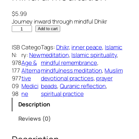
$
5.99
Journey inward through mindful Dhikr
A
Add to cart
G
u
ISB
Catego
Tags:
Dhikr
, 
inner peace
, 
Islamic
i
N:
ry:
New
meditation
, 
Islamic spirituality
, 
d
978
Age &
mindful remembrance
, 
e
177
Alterna
mindfulness meditation
, 
Muslim
t
977
tive
devotional practices
, 
prayer
o
09
Medici
beads
, 
Quranic reflection
, 
D
98
ne
spiritual practice
h
Description
i
k
Reviews (0)
r
:
T