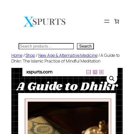
Skip
to
content
Search
Search
Home
/
Shop
/
New Age & Alternative Medicine
/ A Guide to
Dhikr: The Islamic Practice of Mindful Meditation