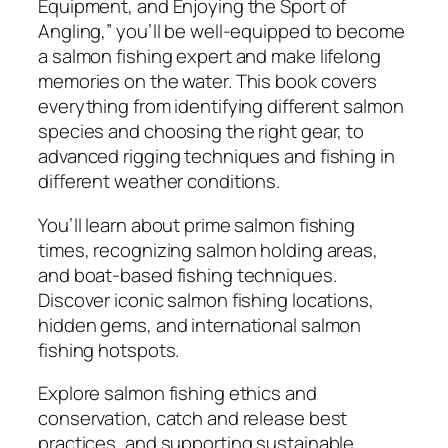
e
Equipment, and Enjoying the Sport of
n
Angling,” you’ll be well-equipped to become
t
a salmon fishing expert and make lifelong
,
memories on the water. This book covers
a
everything from identifying different salmon
n
species and choosing the right gear, to
d
advanced rigging techniques and fishing in
E
different weather conditions.
n
You’ll learn about prime salmon fishing
j
times, recognizing salmon holding areas,
o
and boat-based fishing techniques.
y
Discover iconic salmon fishing locations,
i
hidden gems, and international salmon
n
fishing hotspots.
g
t
Explore salmon fishing ethics and
h
conservation, catch and release best
e
practices, and supporting sustainable