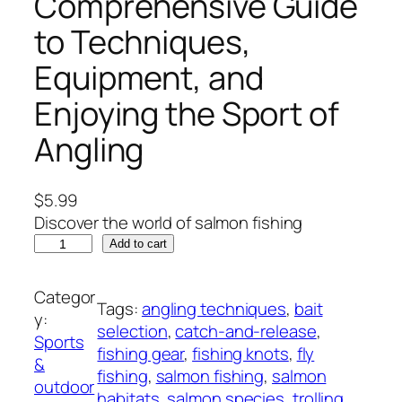
Comprehensive Guide
to Techniques,
Equipment, and
Enjoying the Sport of
Angling
$
5.99
Discover the world of salmon fishing
M
Add to cart
a
s
Categor
Tags:
angling techniques
, 
bait
t
y:
selection
, 
catch-and-release
, 
e
Sports
fishing gear
, 
fishing knots
, 
fly
r
&
fishing
, 
salmon fishing
, 
salmon
i
outdoor
habitats
, 
salmon species
, 
trolling
n