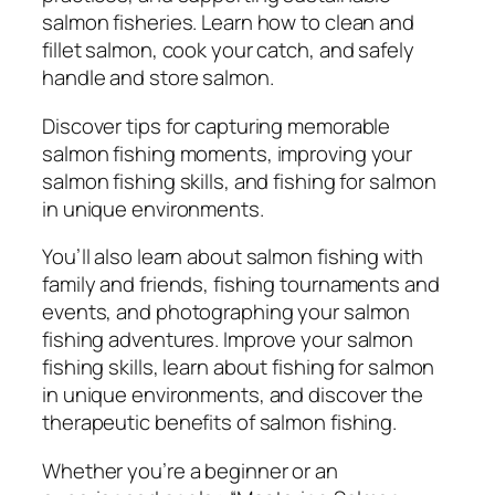
S
salmon fisheries. Learn how to clean and
p
fillet salmon, cook your catch, and safely
o
handle and store salmon.
r
t
Discover tips for capturing memorable
o
salmon fishing moments, improving your
f
salmon fishing skills, and fishing for salmon
A
in unique environments.
n
g
You’ll also learn about salmon fishing with
l
family and friends, fishing tournaments and
i
events, and photographing your salmon
n
fishing adventures. Improve your salmon
g
fishing skills, learn about fishing for salmon
q
in unique environments, and discover the
u
therapeutic benefits of salmon fishing.
a
Whether you’re a beginner or an
n