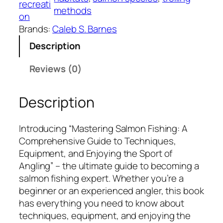
recreati
methods
g
on
S
Brands:
Caleb S. Barnes
a
Description
l
m
Reviews (0)
o
n
Description
F
i
s
Introducing “Mastering Salmon Fishing: A
h
Comprehensive Guide to Techniques,
i
Equipment, and Enjoying the Sport of
n
Angling” – the ultimate guide to becoming a
g
salmon fishing expert. Whether you’re a
:
beginner or an experienced angler, this book
A
has everything you need to know about
C
techniques, equipment, and enjoying the