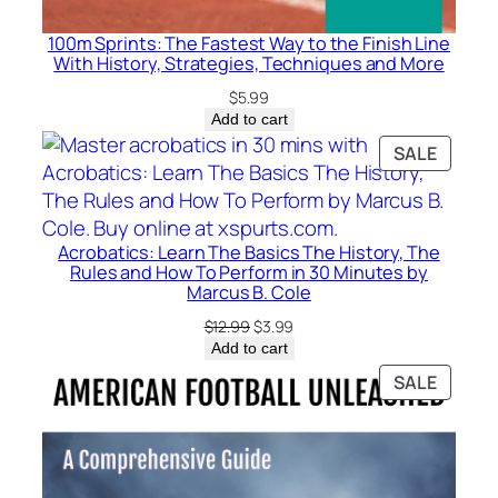
100m Sprints: The Fastest Way to the Finish Line
With History, Strategies, Techniques and More
$
5.99
Add to cart
PRODU
SALE
ON
SALE
Acrobatics: Learn The Basics The History, The
Rules and How To Perform in 30 Minutes by
Marcus B. Cole
Original
Current
$
12.99
$
3.99
price
price
Add to cart
was:
is:
PRODU
SALE
$12.99.
$3.99.
ON
SALE