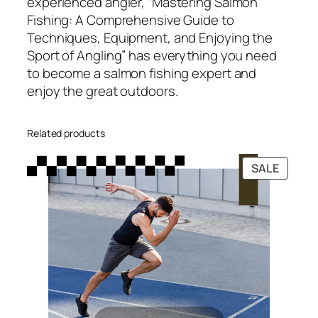
experienced angler, “Mastering Salmon
t
Fishing: A Comprehensive Guide to
i
Techniques, Equipment, and Enjoying the
t
Sport of Angling” has everything you need
y
to become a salmon fishing expert and
enjoy the great outdoors.
Related products
PRODU
SALE
ON
SALE