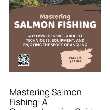
Mastering Salmon
Fishing: A