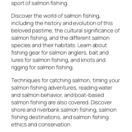
o
sport of salmon fishing.
m
p
Discover the world of salmon fishing,
r
including the history and evolution of this
e
beloved pastime, the cultural significance of
h
salmon fishing, and the different salmon
e
species and their habitats. Learn about
n
fishing gear for salmon anglers, bait and
s
lures for salmon fishing, and knots and
i
rigging for salmon fishing.
v
Techniques for catching salmon, timing your
e
salmon fishing adventures, reading water
G
and salmon behavior, and boat-based
u
salmon fishing are also covered. Discover
i
shore and riverbank salmon fishing, salmon
d
fishing destinations, and salmon fishing
e
ethics and conservation.
t