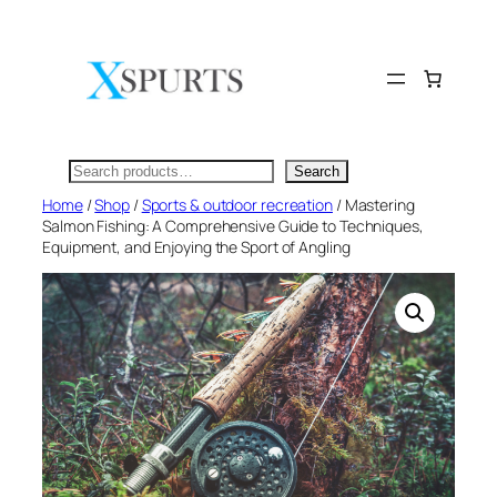
Skip
to
content
Search
Search
Home
/
Shop
/
Sports & outdoor recreation
/ Mastering
Salmon Fishing: A Comprehensive Guide to Techniques,
Equipment, and Enjoying the Sport of Angling