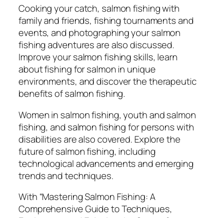
o
Cooking your catch, salmon fishing with
T
family and friends, fishing tournaments and
e
events, and photographing your salmon
c
fishing adventures are also discussed.
h
Improve your salmon fishing skills, learn
n
about fishing for salmon in unique
i
environments, and discover the therapeutic
q
benefits of salmon fishing.
u
e
Women in salmon fishing, youth and salmon
s
fishing, and salmon fishing for persons with
,
disabilities are also covered. Explore the
E
future of salmon fishing, including
q
technological advancements and emerging
u
trends and techniques.
i
p
With “Mastering Salmon Fishing: A
m
Comprehensive Guide to Techniques,