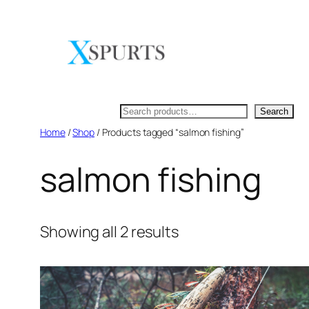
Skip
to
content
Search
Search
Home
/
Shop
/ Products tagged “salmon fishing”
salmon fishing
Showing all 2 results