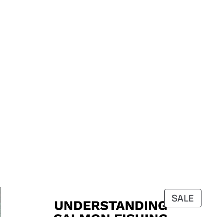
PRO
SALE
ON