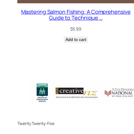
Mastering Salmon Fishing: A Comprehensive
Guide to Technique …
$
5.99
Add to cart
Twenty Twenty-Five