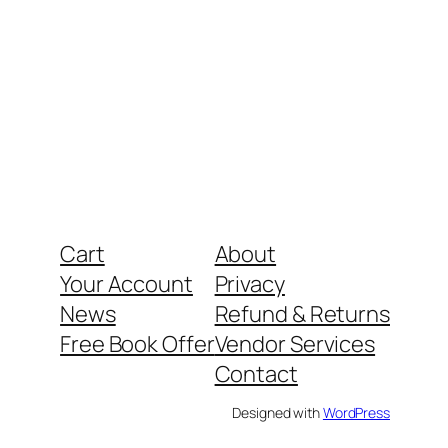
Cart
About
Your Account
Privacy
News
Refund & Returns
Free Book Offer
Vendor Services
Contact
Designed with
WordPress