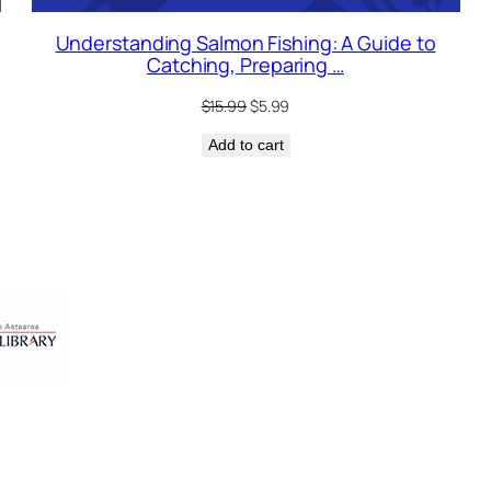
Understanding Salmon Fishing: A Guide to
Catching, Preparing …
Original
Current
$
15.99
$
5.99
price
price
Add to cart
was:
is:
$15.99.
$5.99.