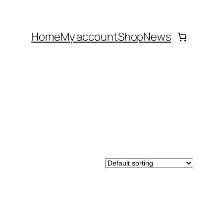
Home
My account
Shop
News
DUCT