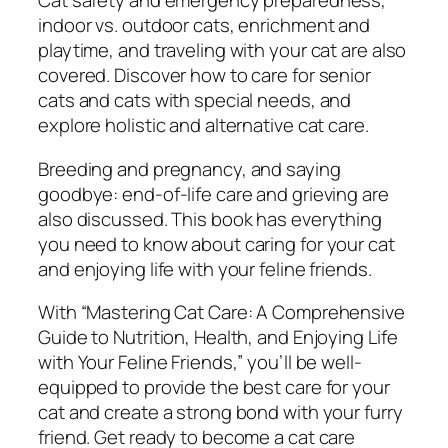
Cat safety and emergency preparedness,
i
indoor vs. outdoor cats, enrichment and
o
playtime, and traveling with your cat are also
n
covered. Discover how to care for senior
,
cats and cats with special needs, and
H
explore holistic and alternative cat care.
e
a
Breeding and pregnancy, and saying
l
goodbye: end-of-life care and grieving are
t
also discussed. This book has everything
h
you need to know about caring for your cat
,
and enjoying life with your feline friends.
a
With “Mastering Cat Care: A Comprehensive
n
Guide to Nutrition, Health, and Enjoying Life
d
with Your Feline Friends,” you’ll be well-
E
equipped to provide the best care for your
n
cat and create a strong bond with your furry
j
friend. Get ready to become a cat care
o