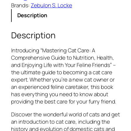
g
c
e
Brands:
Zebulon S. Locke
C
e
i
Description
a
w
s
t
a
:
C
s
$
Description
a
:
5
r
$
.
Introducing “Mastering Cat Care: A
e
1
9
Comprehensive Guide to Nutrition, Health,
:
5
9
and Enjoying Life with Your Feline Friends” –
A
.
.
the ultimate guide to becoming a cat care
C
9
expert. Whether you’re a new cat owner or
o
9
an experienced feline caretaker, this book
m
.
has everything you need to know about
p
providing the best care for your furry friend.
r
e
Discover the wonderful world of cats and get
h
an introduction to cat care, including the
e
history and evolution of domestic cats and