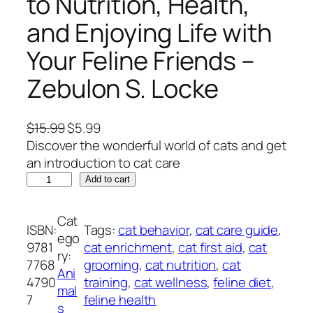
to Nutrition, Health,
and Enjoying Life with
Your Feline Friends –
Zebulon S. Locke
O
C
$
15.99
$
5.99
r
u
Discover the wonderful world of cats and get
i
r
an introduction to cat care
M
g
r
Add to cart
a
i
e
s
n
n
Cat
ISBN:
Tags:
cat behavior
, 
cat care guide
, 
t
a
t
ego
9781
cat enrichment
, 
cat first aid
, 
cat
e
l
p
ry:
7768
grooming
, 
cat nutrition
, 
cat
r
p
r
Ani
4790
training
, 
cat wellness
, 
feline diet
, 
i
r
i
mal
7
feline health
n
i
c
s