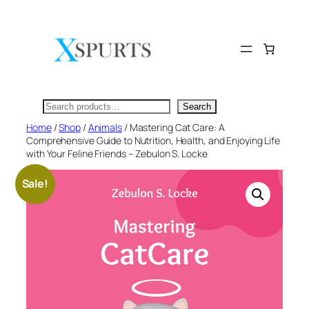
Skip
to
content
Search
Search
Home
/
Shop
/
Animals
/ Mastering Cat Care: A
Comprehensive Guide to Nutrition, Health, and Enjoying Life
with Your Feline Friends – Zebulon S. Locke
Sale!