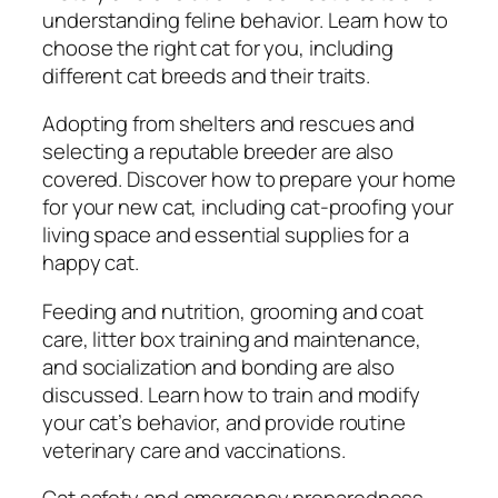
n
understanding feline behavior. Learn how to
s
choose the right cat for you, including
i
different cat breeds and their traits.
v
e
Adopting from shelters and rescues and
G
selecting a reputable breeder are also
u
covered. Discover how to prepare your home
i
for your new cat, including cat-proofing your
d
living space and essential supplies for a
e
happy cat.
t
Feeding and nutrition, grooming and coat
o
care, litter box training and maintenance,
N
and socialization and bonding are also
u
discussed. Learn how to train and modify
t
your cat’s behavior, and provide routine
r
veterinary care and vaccinations.
i
t