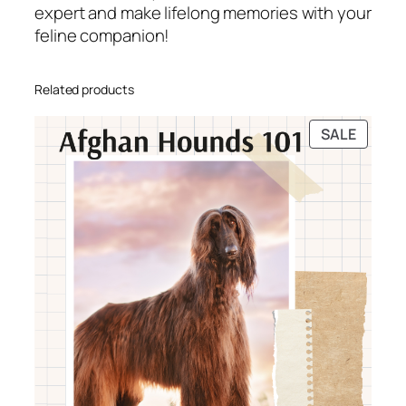
expert and make lifelong memories with your
y
feline companion!
i
n
g
Related products
L
i
PRODU
SALE
f
ON
e
SALE
w
i
t
h
Y
o
u
r
F
e