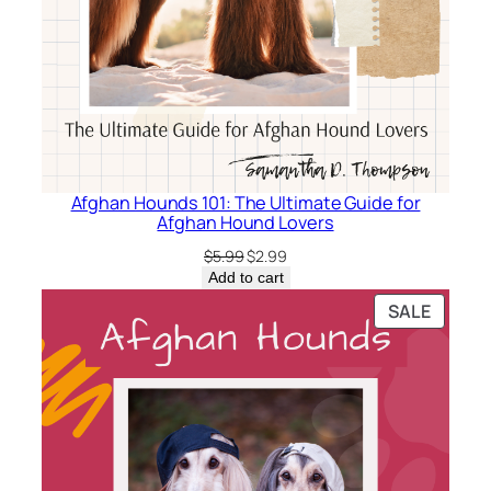
l
i
n
e
F
r
i
Afghan Hounds 101: The Ultimate Guide for
e
Afghan Hound Lovers
n
Original
Current
$
5.99
$
2.99
d
price
price
Add to cart
s
was:
is:
PRODU
SALE
–
$5.99.
$2.99.
ON
Z
SALE
e
b
u
l
o