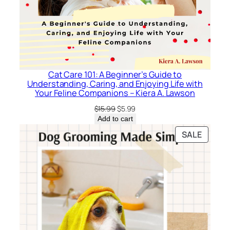
Cat Care 101: A Beginner’s Guide to
Understanding, Caring, and Enjoying Life with
Your Feline Companions – Kiera A. Lawson
Original
Current
$
15.99
$
5.99
price
price
Add to cart
was:
is:
PRODU
SALE
$15.99.
$5.99.
ON
SALE