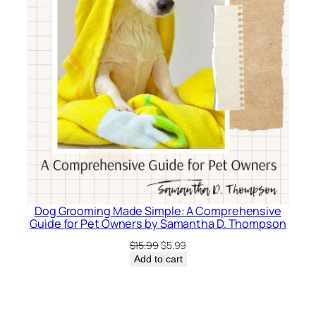
Dog Grooming Made Simple: A Comprehensive
Guide for Pet Owners by Samantha D. Thompson
Original
Current
$
15.99
$
5.99
price
price
Add to cart
was:
is:
$15.99.
$5.99.