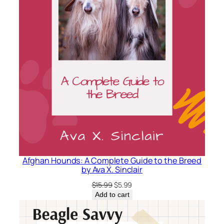
n
S
.
L
o
c
k
e
q
u
a
n
t
Afghan Hounds: A Complete Guide to the Breed
by Ava X. Sinclair
i
t
Original
Current
$
15.99
$
5.99
price
price
y
Add to cart
was:
is:
$15.99.
$5.99.