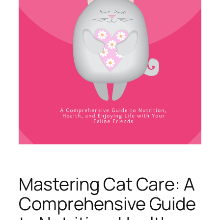
Mastering Cat Care: A
Comprehensive Guide