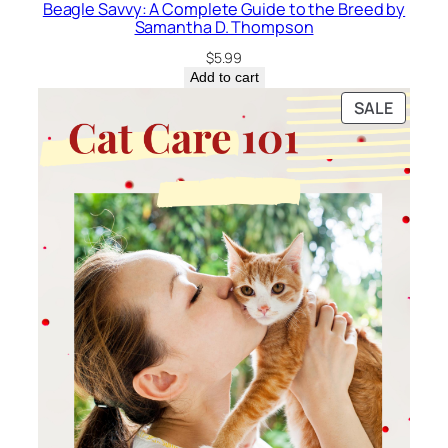
Beagle Savvy: A Complete Guide to the Breed by
Samantha D. Thompson
$
5.99
Add to cart
PRODU
SALE
ON
SALE