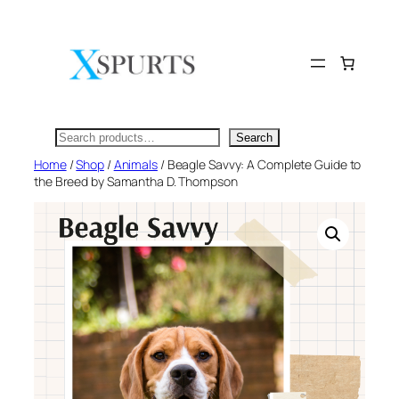
Skip
to
content
Search
Search
Home
/
Shop
/
Animals
/ Beagle Savvy: A Complete Guide to
the Breed by Samantha D. Thompson