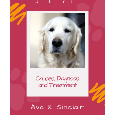
ON
SALE