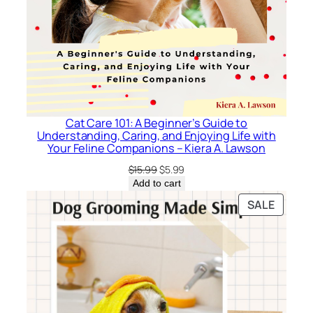
Cat Care 101: A Beginner’s Guide to
Understanding, Caring, and Enjoying Life with
Your Feline Companions – Kiera A. Lawson
Original
Current
$
15.99
$
5.99
price
price
Add to cart
was:
is:
PRODU
SALE
$15.99.
$5.99.
ON
SALE