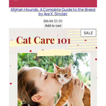
Afghan Hounds: A Complete Guide to the Breed
by Ava X. Sinclair
Original
Current
$
15.99
$
5.99
price
price
Add to cart
was:
is:
PRODU
SALE
$15.99.
$5.99.
ON
SALE