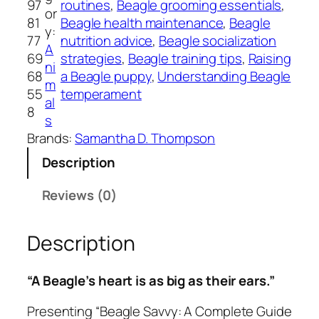
97
routines
, 
Beagle grooming essentials
, 
S
or
81
Beagle health maintenance
, 
Beagle
a
y:
77
nutrition advice
, 
Beagle socialization
v
A
69
strategies
, 
Beagle training tips
, 
Raising
v
ni
68
a Beagle puppy
, 
Understanding Beagle
y
m
55
temperament
:
al
8
A
s
C
Brands:
Samantha D. Thompson
o
Description
m
p
Reviews (0)
l
e
Description
t
e
G
“A Beagle’s heart is as big as their ears.”
u
i
Presenting “Beagle Savvy: A Complete Guide