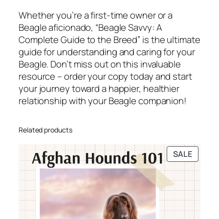
Whether you’re a first-time owner or a
Beagle aficionado, “Beagle Savvy: A
Complete Guide to the Breed” is the ultimate
guide for understanding and caring for your
Beagle. Don’t miss out on this invaluable
resource – order your copy today and start
your journey toward a happier, healthier
relationship with your Beagle companion!
Related products
PRODU
SALE
ON
SALE