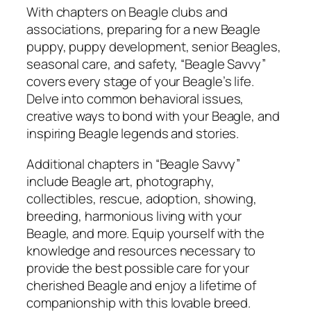
t
With chapters on Beagle clubs and
i
associations, preparing for a new Beagle
t
puppy, puppy development, senior Beagles,
y
seasonal care, and safety, “Beagle Savvy”
covers every stage of your Beagle’s life.
Delve into common behavioral issues,
creative ways to bond with your Beagle, and
inspiring Beagle legends and stories.
Additional chapters in “Beagle Savvy”
include Beagle art, photography,
collectibles, rescue, adoption, showing,
breeding, harmonious living with your
Beagle, and more. Equip yourself with the
knowledge and resources necessary to
provide the best possible care for your
cherished Beagle and enjoy a lifetime of
companionship with this lovable breed.