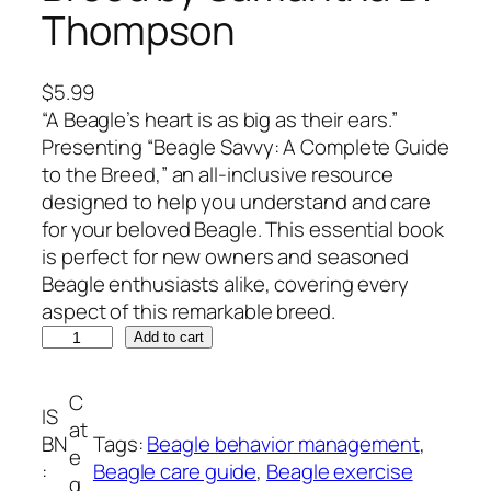
Thompson
$
5.99
“A Beagle’s heart is as big as their ears.”
Presenting “Beagle Savvy: A Complete Guide
to the Breed,” an all-inclusive resource
designed to help you understand and care
for your beloved Beagle. This essential book
is perfect for new owners and seasoned
Beagle enthusiasts alike, covering every
aspect of this remarkable breed.
B
Add to cart
e
a
C
IS
g
at
BN
Tags:
Beagle behavior management
, 
l
e
:
Beagle care guide
, 
Beagle exercise
e
g