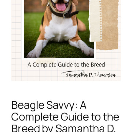
Beagle Savvy: A
Complete Guide to the
Breed by Samantha D.