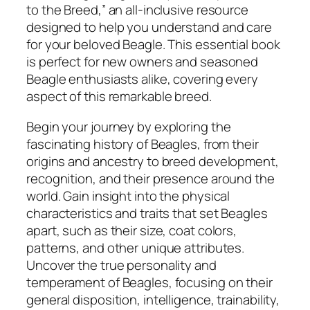
d
to the Breed,” an all-inclusive resource
e
designed to help you understand and care
t
for your beloved Beagle. This essential book
o
is perfect for new owners and seasoned
t
Beagle enthusiasts alike, covering every
h
aspect of this remarkable breed.
e
Begin your journey by exploring the
B
fascinating history of Beagles, from their
r
origins and ancestry to breed development,
e
recognition, and their presence around the
e
world. Gain insight into the physical
d
characteristics and traits that set Beagles
b
apart, such as their size, coat colors,
y
patterns, and other unique attributes.
S
Uncover the true personality and
a
temperament of Beagles, focusing on their
m
general disposition, intelligence, trainability,
a