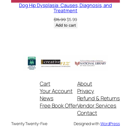
Dog Hip Dysplasia: Causes, Diagnosis, and
Treatment
Original
Current
$
15.99
$
5.99
price
price
Add to cart
was:
is:
$15.99.
$5.99.
Cart
About
Your Account
Privacy
News
Refund & Returns
Free Book Offer
Vendor Services
Contact
Twenty Twenty-Five
Designed with
WordPress