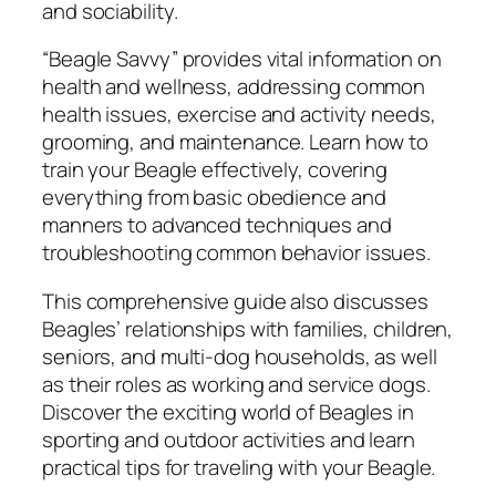
and sociability.
n
t
“Beagle Savvy” provides vital information on
h
health and wellness, addressing common
a
health issues, exercise and activity needs,
D
grooming, and maintenance. Learn how to
.
train your Beagle effectively, covering
T
everything from basic obedience and
h
manners to advanced techniques and
o
troubleshooting common behavior issues.
m
p
This comprehensive guide also discusses
s
Beagles’ relationships with families, children,
o
seniors, and multi-dog households, as well
n
as their roles as working and service dogs.
q
Discover the exciting world of Beagles in
u
sporting and outdoor activities and learn
a
practical tips for traveling with your Beagle.
n