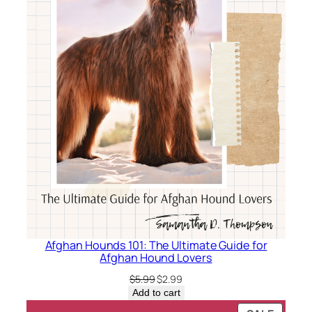
Afghan Hounds 101: The Ultimate Guide for
Afghan Hound Lovers
Original
Current
$
5.99
$
2.99
price
price
Add to cart
was:
is: