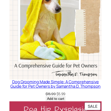
Dog Grooming Made Simple: A Comprehensive
Guide for Pet Owners by Samantha D. Thompson
Original
Current
$
15.99
$
5.99
price
price
Add to cart
was:
is:
PRODU
SALE
$15.99.
$5.99.