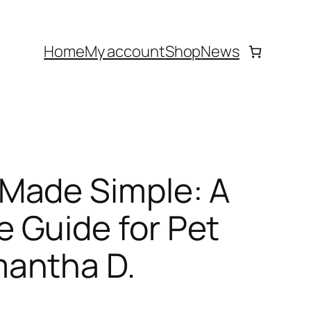
Home
My account
Shop
News
Made Simple: A
 Guide for Pet
antha D.