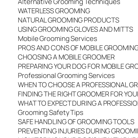
Alternative Grooming Techniques
WATERLESS GROOMING
NATURAL GROOMING PRODUCTS
USING GROOMING GLOVES AND MITTS
Mobile Grooming Services
PROS AND CONS OF MOBILE GROOMIN
CHOOSING A MOBILE GROOMER
PREPARING YOUR DOG FOR MOBILE GR
Professional Grooming Services
WHEN TO CHOOSE A PROFESSIONAL G
FINDING THE RIGHT GROOMER FOR YO
WHAT TO EXPECT DURING A PROFESSI
Grooming Safety Tips
SAFE HANDLING OF GROOMING TOOLS
PREVENTING INJURIES DURING GROOM