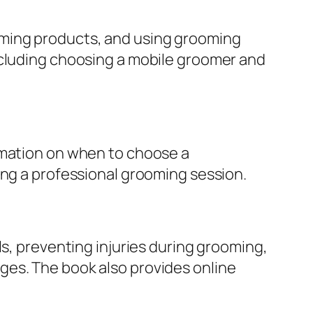
oming products, and using grooming
ncluding choosing a mobile groomer and
rmation on when to choose a
ing a professional grooming session.
ls, preventing injuries during grooming,
ges. The book also provides online