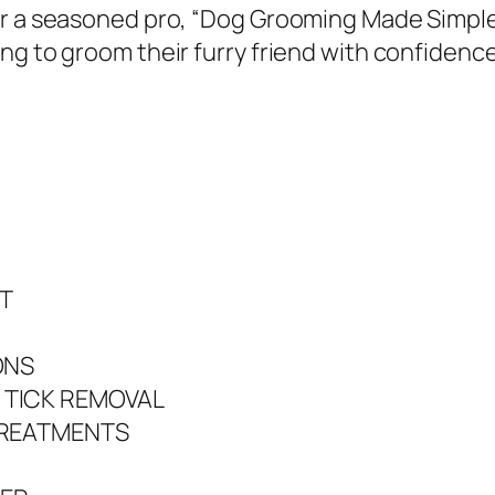
y
 or a seasoned pro, “Dog Grooming Made Simpl
S
ng to groom their furry friend with confidence
a
m
a
n
t
h
a
T
D
.
ONS
T
 TICK REMOVAL
h
TREATMENTS
o
m