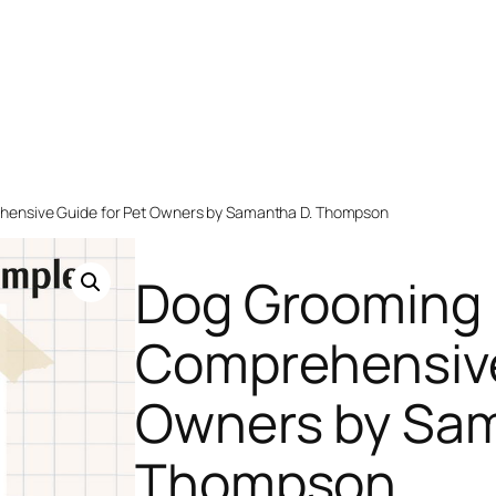
hensive Guide for Pet Owners by Samantha D. Thompson
Dog Grooming 
Comprehensive
Owners by Sam
Thompson