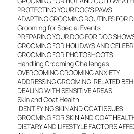
GROOMING FOR HOT AND COLD WEAT
PROTECTING YOUR DOG’S PAWS
ADAPTING GROOMING ROUTINES FOR D
Grooming for Special Events
PREPARING YOUR DOG FOR DOG SHOW
GROOMING FOR HOLIDAYS AND CELEB
GROOMING FOR PHOTOSHOOTS
Handling Grooming Challenges
OVERCOMING GROOMING ANXIETY
ADDRESSING GROOMING-RELATED BEHA
DEALING WITH SENSITIVE AREAS
Skin and Coat Health
IDENTIFYING SKIN AND COAT ISSUES
GROOMING FOR SKIN AND COAT HEALT
DIETARY AND LIFESTYLE FACTORS AFFE