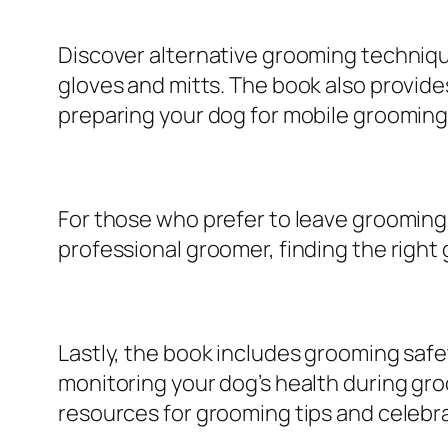
Discover alternative grooming techniq
gloves and mitts. The book also provid
preparing your dog for mobile grooming
For those who prefer to leave grooming
professional groomer, finding the right
Lastly, the book includes grooming safe
monitoring your dog’s health during gr
resources for grooming tips and celebr