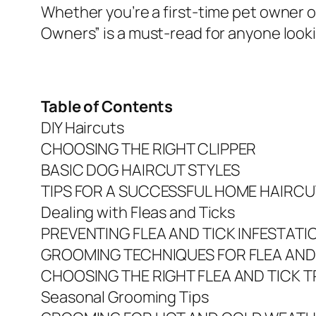
Whether you’re a first-time pet owner
Owners” is a must-read for anyone looki
Table of Contents
DIY Haircuts
CHOOSING THE RIGHT CLIPPER
BASIC DOG HAIRCUT STYLES
TIPS FOR A SUCCESSFUL HOME HAIRCU
Dealing with Fleas and Ticks
PREVENTING FLEA AND TICK INFESTATI
GROOMING TECHNIQUES FOR FLEA AND
CHOOSING THE RIGHT FLEA AND TICK 
Seasonal Grooming Tips