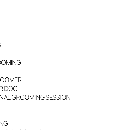
G
OOMING
ROOMER
UR DOG
ONAL GROOMING SESSION
ING