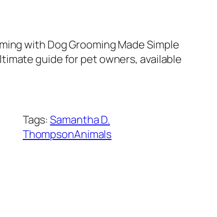
ooming with Dog Grooming Made Simple
imate guide for pet owners, available
Tags:
Samantha D.
ThompsonAnimals