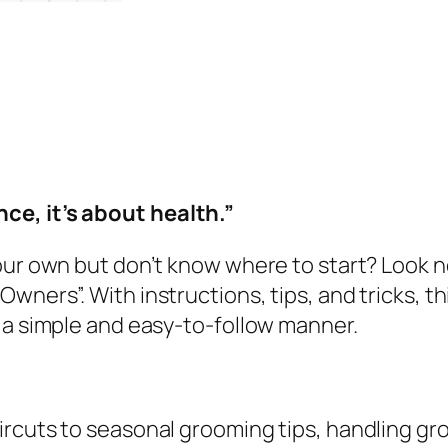
n
w
s
g
a
:
M
s
$
a
:
5
d
$
.
e
1
9
S
5
9
ce, it’s about health.”
i
.
.
m
9
your own but don’t know where to start? Look
p
9
wners”. With instructions, tips, and tricks, 
l
.
 a simple and easy-to-follow manner.
e
:
A
C
ircuts to seasonal grooming tips, handling gr