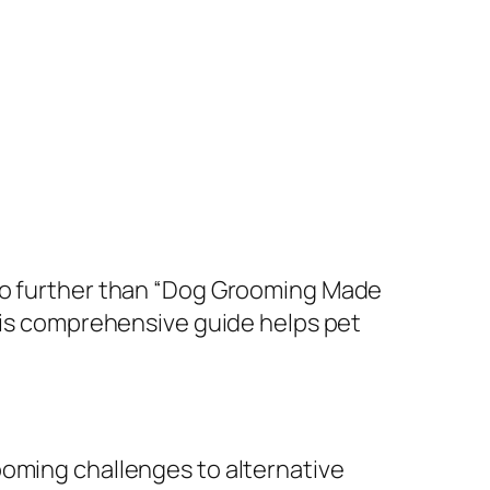
 no further than “Dog Grooming Made
this comprehensive guide helps pet
ooming challenges to alternative