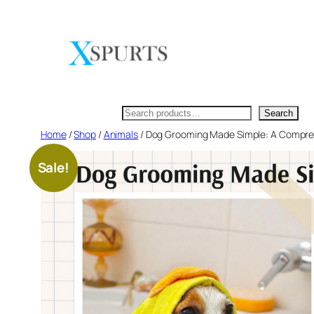
Skip
to
content
Search
Search
Home
/
Shop
/
Animals
/ Dog Grooming Made Simple: A Compre
Sale!