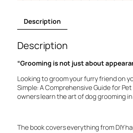
Description
Description
“Grooming is not just about appearan
Looking to groom your furry friend on 
Simple: A Comprehensive Guide for Pet O
owners learn the art of dog grooming in
The book covers everything from DIY ha