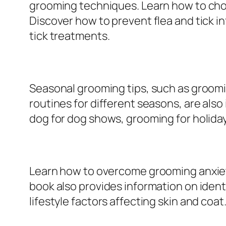
grooming techniques. Learn how to choos
Discover how to prevent flea and tick in
tick treatments.
Seasonal grooming tips, such as groomi
routines for different seasons, are als
dog for dog shows, grooming for holida
Learn how to overcome grooming anxiety
book also provides information on identi
lifestyle factors affecting skin and coat