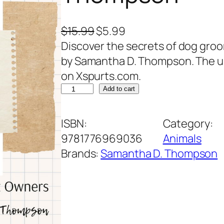
O
C
$
15.99
$
5.99
r
u
Discover the secrets of dog gr
i
r
by Samantha D. Thompson. The ult
g
r
on Xspurts.com.
D
i
e
Add to cart
o
n
n
g
a
t
ISBN:
Category:
G
l
p
9781776969036
Animals
r
p
r
Brands:
Samantha D. Thompson
o
r
i
o
i
c
m
c
e
i
e
i