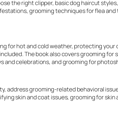
o
e the right clipper, basic dog haircut styles,
m
festations, grooming techniques for flea and t
p
r
e
h
ng for hot and cold weather, protecting your
e
o included. The book also covers grooming for 
n
ys and celebrations, and grooming for photos
s
i
v
e
, address grooming-related behavioral issues
G
fying skin and coat issues, grooming for skin
u
.
i