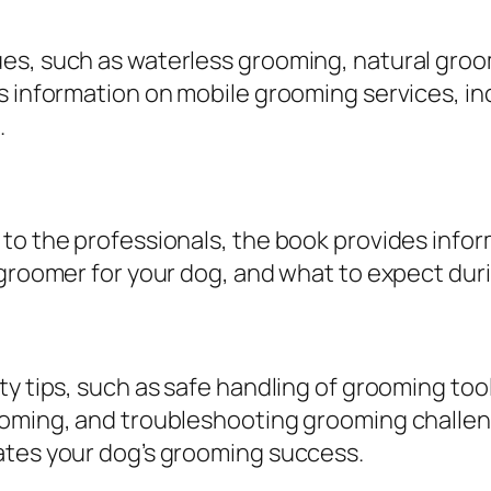
d
e
ues, such as waterless grooming, natural gro
f
es information on mobile grooming services, i
o
.
r
P
e
t
 to the professionals, the book provides info
O
 groomer for your dog, and what to expect dur
w
n
e
ty tips, such as safe handling of grooming too
r
ooming, and troubleshooting grooming challen
s
ates your dog’s grooming success.
b