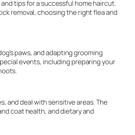
 and tips for a successful home haircut.
ick removal, choosing the right flea and
 dog’s paws, and adapting grooming
special events, including preparing your
hoots.
, and deal with sensitive areas. The
 and coat health, and dietary and