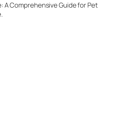
e: A Comprehensive Guide for Pet
.