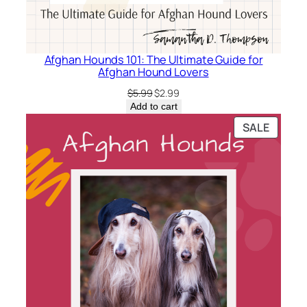
Afghan Hounds 101: The Ultimate Guide for
Afghan Hound Lovers
Original
Current
$
5.99
$
2.99
price
price
Add to cart
was:
is:
PRODU
SALE
$5.99.
$2.99.
ON
SALE