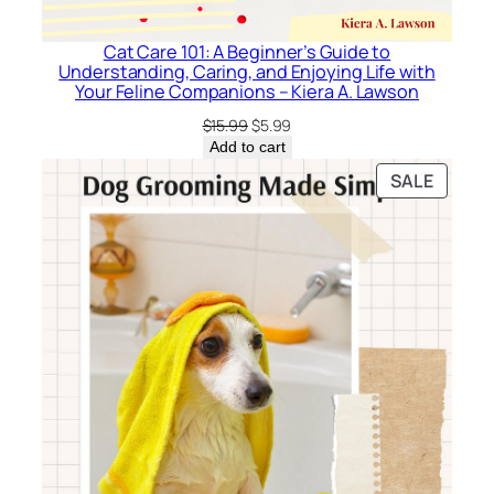
Cat Care 101: A Beginner’s Guide to
Understanding, Caring, and Enjoying Life with
Your Feline Companions – Kiera A. Lawson
Original
Current
$
15.99
$
5.99
price
price
Add to cart
was:
is:
PRODU
SALE
$15.99.
$5.99.
ON
SALE