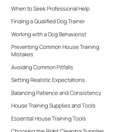
When to Seek Professional Help
Finding a Qualified Dog Trainer
Working with a Dog Behaviorist
Preventing Common House Training
Mistakes
Avoiding Common Pitfalls
Setting Realistic Expectations
Balancing Patience and Consistency
House Training Supplies and Tools
Essential House Training Tools
Choosing the Right Cleaning Supplies