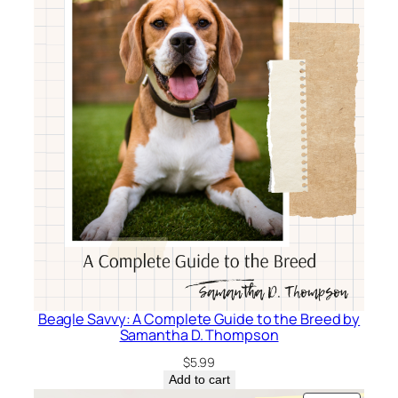
Beagle Savvy: A Complete Guide to the Breed by
Samantha D. Thompson
$
5.99
Add to cart