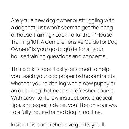
g
$
.
1
9
9
0
.
9
Are you a new dog owner or struggling with
1
9
.
a dog that just won’t seem to get the hang
:
9
of house training? Look no further! “House
A
.
Training 101: A Comprehensive Guide for Dog
C
Owners” is your go-to guide for all your
o
house training questions and concerns.
m
This book is specifically designed to help
p
you teach your dog proper bathroom habits,
r
whether you’re dealing with a new puppy or
e
an older dog that needs a refresher course.
h
With easy-to-follow instructions, practical
e
tips, and expert advice, you’ll be on your way
n
to a fully house trained dog in no time.
s
i
Inside this comprehensive guide, you’ll
v