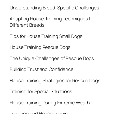
Understanding Breed-Specific Challenges
Adapting House Training Techniques to
Different Breeds
Tips for House Training Small Dogs
House Training Rescue Dogs
The Unique Challenges of Rescue Dogs
Building Trust and Confidence
House Training Strategies for Rescue Dogs
Training for Special Situations
House Training During Extreme Weather
Traveling and House Training