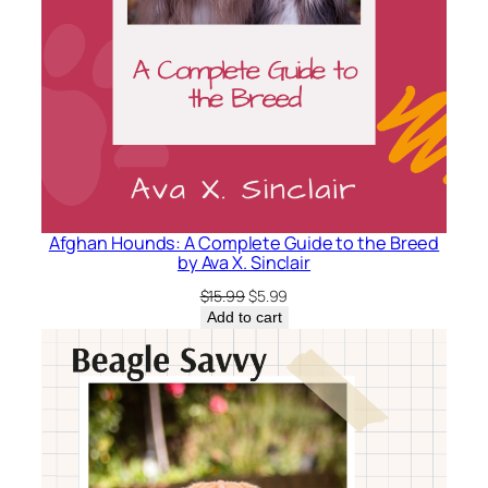
Afghan Hounds: A Complete Guide to the Breed
by Ava X. Sinclair
Original
Current
$
15.99
$
5.99
price
price
Add to cart
was:
is:
$15.99.
$5.99.