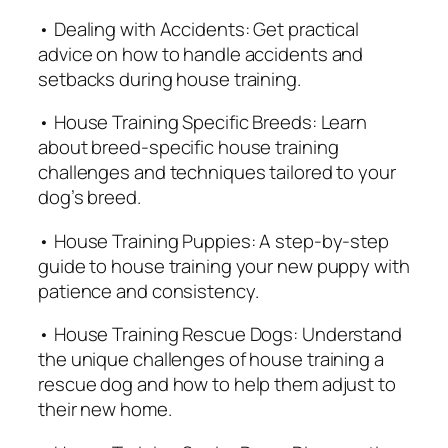
q
• Dealing with Accidents: Get practical
u
advice on how to handle accidents and
a
setbacks during house training.
n
• House Training Specific Breeds: Learn
t
about breed-specific house training
i
challenges and techniques tailored to your
t
dog’s breed.
y
• House Training Puppies: A step-by-step
guide to house training your new puppy with
patience and consistency.
• House Training Rescue Dogs: Understand
the unique challenges of house training a
rescue dog and how to help them adjust to
their new home.