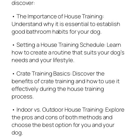
discover:
e
G
• The Importance of House Training:
u
Understand why it is essential to establish
i
good bathroom habits for your dog.
d
• Setting a House Training Schedule: Learn
e
how to create a routine that suits your dog’s
f
needs and your lifestyle.
o
r
• Crate Training Basics: Discover the
D
benefits of crate training and how to use it
o
effectively during the house training
g
process.
O
w
• Indoor vs. Outdoor House Training: Explore
n
the pros and cons of both methods and
e
choose the best option for you and your
r
dog.
s