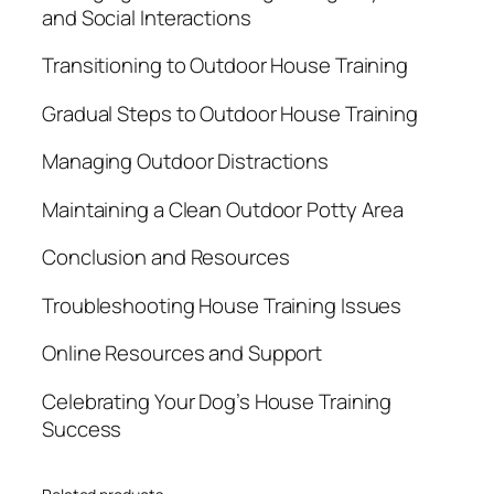
and Social Interactions
Transitioning to Outdoor House Training
Gradual Steps to Outdoor House Training
Managing Outdoor Distractions
Maintaining a Clean Outdoor Potty Area
Conclusion and Resources
Troubleshooting House Training Issues
Online Resources and Support
Celebrating Your Dog’s House Training
Success