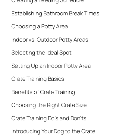
Creating a Feeding Schedule
Establishing Bathroom Break Times
Choosing a Potty Area
Indoor vs. Outdoor Potty Areas
Selecting the Ideal Spot
Setting Up an Indoor Potty Area
Crate Training Basics
Benefits of Crate Training
Choosing the Right Crate Size
Crate Training Do’s and Don’ts
Introducing Your Dog to the Crate