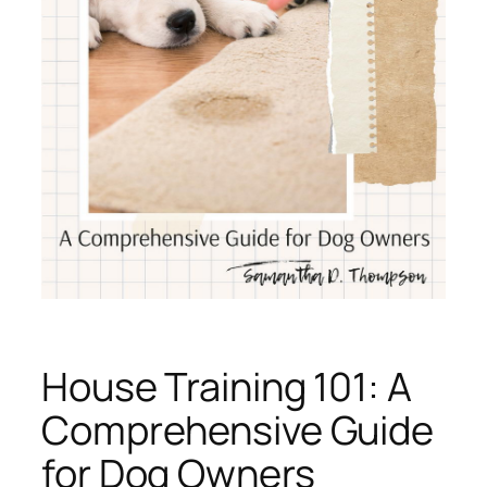
House Training 101: A
Comprehensive Guide
for Dog Owners