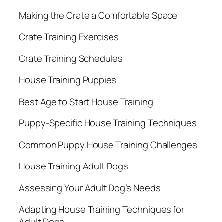
Making the Crate a Comfortable Space
Crate Training Exercises
Crate Training Schedules
House Training Puppies
Best Age to Start House Training
Puppy-Specific House Training Techniques
Common Puppy House Training Challenges
House Training Adult Dogs
Assessing Your Adult Dog’s Needs
Adapting House Training Techniques for
Adult Dogs