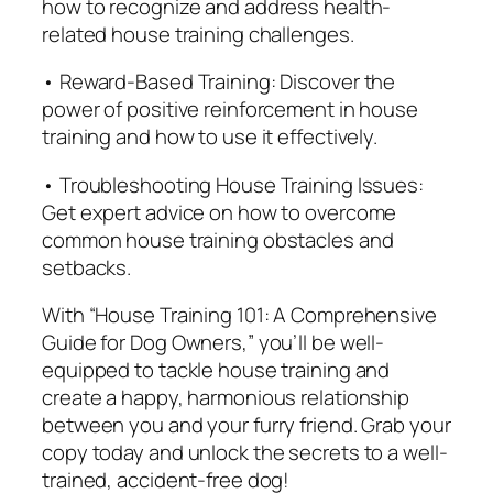
how to recognize and address health-
related house training challenges.
• Reward-Based Training: Discover the
power of positive reinforcement in house
training and how to use it effectively.
• Troubleshooting House Training Issues:
Get expert advice on how to overcome
common house training obstacles and
setbacks.
With “House Training 101: A Comprehensive
Guide for Dog Owners,” you’ll be well-
equipped to tackle house training and
create a happy, harmonious relationship
between you and your furry friend. Grab your
copy today and unlock the secrets to a well-
trained, accident-free dog!