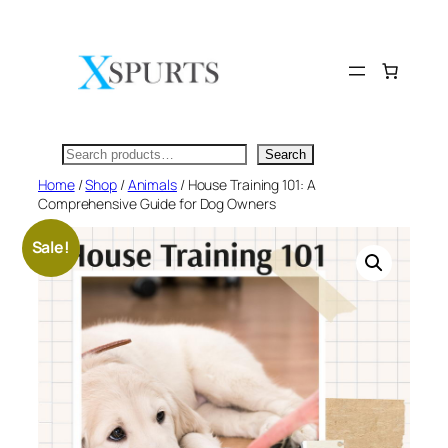
Skip
to
content
Search
Search
Home
/
Shop
/
Animals
/ House Training 101: A
Comprehensive Guide for Dog Owners
Sale!