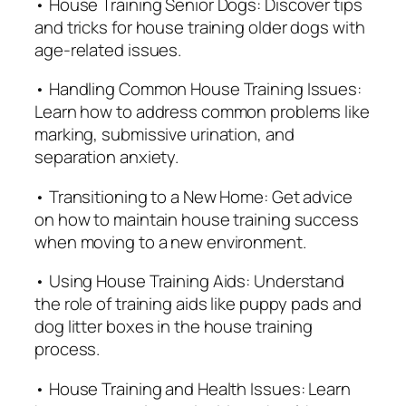
• House Training Senior Dogs: Discover tips
and tricks for house training older dogs with
age-related issues.
• Handling Common House Training Issues:
Learn how to address common problems like
marking, submissive urination, and
separation anxiety.
• Transitioning to a New Home: Get advice
on how to maintain house training success
when moving to a new environment.
• Using House Training Aids: Understand
the role of training aids like puppy pads and
dog litter boxes in the house training
process.
• House Training and Health Issues: Learn