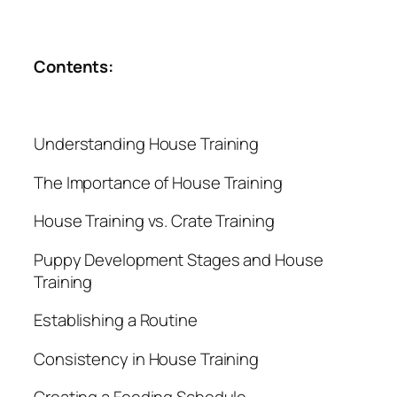
Contents:
Understanding House Training
The Importance of House Training
House Training vs. Crate Training
Puppy Development Stages and House
Training
Establishing a Routine
Consistency in House Training