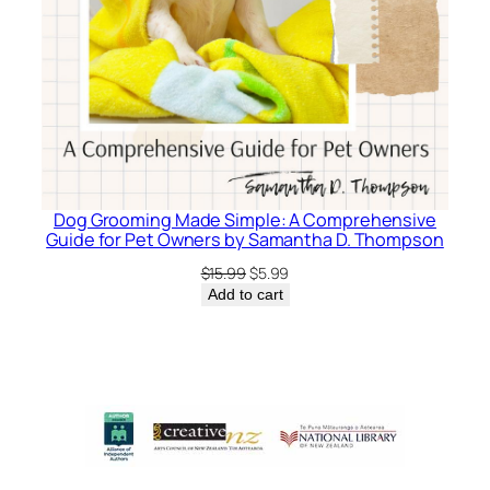
Dog Grooming Made Simple: A Comprehensive
Guide for Pet Owners by Samantha D. Thompson
Original
Current
$
15.99
$
5.99
price
price
Add to cart
was:
is:
$15.99.
$5.99.