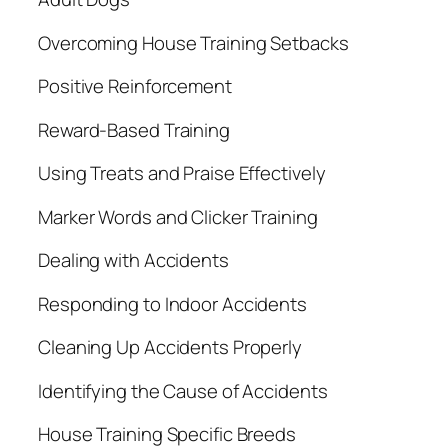
Overcoming House Training Setbacks
Positive Reinforcement
Reward-Based Training
Using Treats and Praise Effectively
Marker Words and Clicker Training
Dealing with Accidents
Responding to Indoor Accidents
Cleaning Up Accidents Properly
Identifying the Cause of Accidents
House Training Specific Breeds