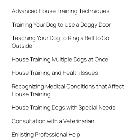
Advanced House Training Techniques
Training Your Dog to Use a Doggy Door
Teaching Your Dog to Ring a Bell to Go
Outside
House Training Multiple Dogs at Once
House Training and Health Issues
Recognizing Medical Conditions that Affect
House Training
House Training Dogs with Special Needs
Consultation with a Veterinarian
Enlisting Professional Help