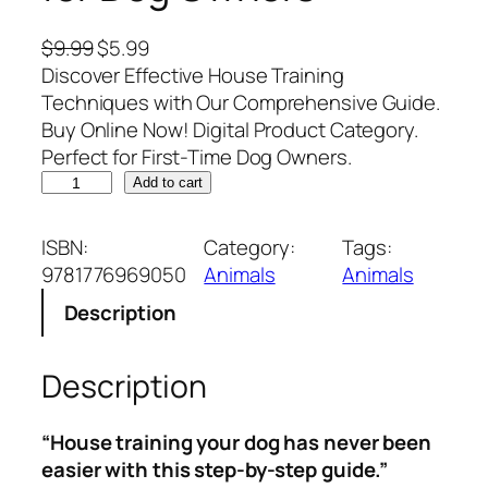
O
C
$
9.99
$
5.99
r
u
Discover Effective House Training
i
r
Techniques with Our Comprehensive Guide.
g
r
Buy Online Now! Digital Product Category.
i
e
Perfect for First-Time Dog Owners.
H
n
n
Add to cart
o
a
t
u
l
p
ISBN:
Category:
Tags:
s
p
r
9781776969050
Animals
Animals
e
r
i
Description
T
i
c
r
c
e
a
e
i
Description
i
w
s
n
a
:
“House training your dog has never been
i
s
$
easier with this step-by-step guide.”
n
:
5