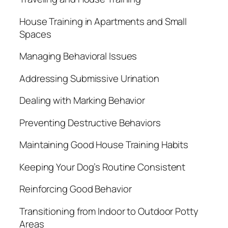
House Training in Apartments and Small
Spaces
Managing Behavioral Issues
Addressing Submissive Urination
Dealing with Marking Behavior
Preventing Destructive Behaviors
Maintaining Good House Training Habits
Keeping Your Dog’s Routine Consistent
Reinforcing Good Behavior
Transitioning from Indoor to Outdoor Potty
Areas