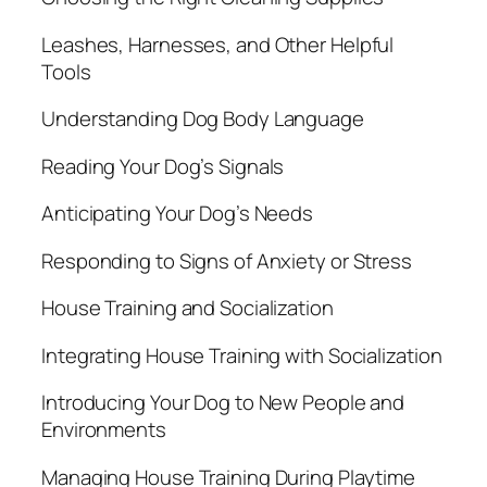
Leashes, Harnesses, and Other Helpful
Tools
Understanding Dog Body Language
Reading Your Dog’s Signals
Anticipating Your Dog’s Needs
Responding to Signs of Anxiety or Stress
House Training and Socialization
Integrating House Training with Socialization
Introducing Your Dog to New People and
Environments
Managing House Training During Playtime