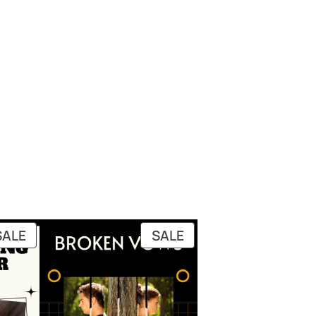
PRODUCT
PRODUCT
SALE
SALE
ON
ON
SALE
SALE