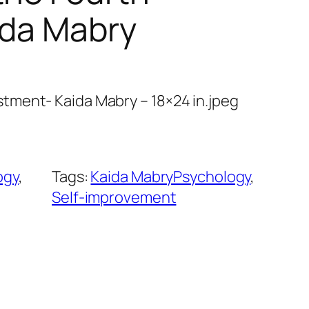
ida Mabry
ment- Kaida Mabry – 18×24 in.jpeg
ogy
, 
Tags:
Kaida MabryPsychology
, 
Self-improvement