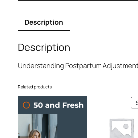
Description
Description
Understanding Postpartum Adjustment- 
Related products