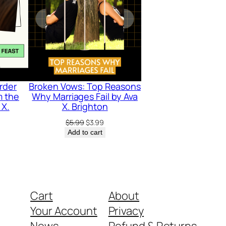
rder
Broken Vows: Top Reasons
m the
Why Marriages Fail by Ava
 X.
X. Brighton
Original
Current
$
5.99
$
3.99
price
price
rrent
Add to cart
was:
is:
ice
$5.99.
$3.99.
.99.
Cart
About
Your Account
Privacy
News
Refund & Returns