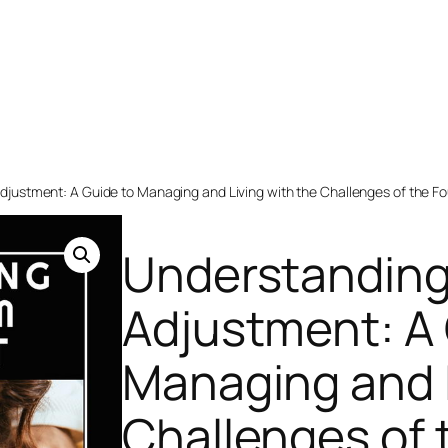
justment: A Guide to Managing and Living with the Challenges of the Fo
Understanding
Adjustment: A 
Managing and L
Challenges of 