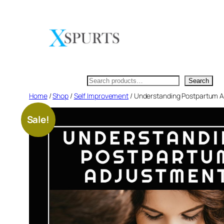
Skip
to
content
Search
Search
Home
/
Shop
/
Self Improvement
/ Understanding Postpartum Ad
Sale!