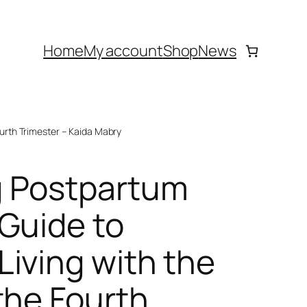
Home
My account
Shop
News
urth Trimester – Kaida Mabry
 Postpartum
Guide to
iving with the
the Fourth