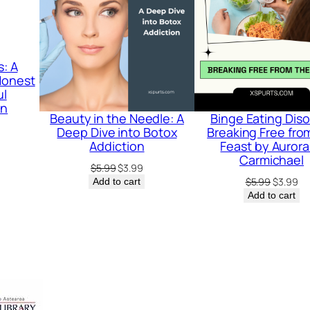
j
u
s
s: A
t
 Honest
ul
m
on
Beauty in the Needle: A
Binge Eating Diso
e
rrent
Deep Dive into Botox
Breaking Free fro
n
ice
Addiction
Feast by Aurora
Carmichael
t
Original
Current
$
5.99
$
3.99
.99.
price
price
Original
Cu
$
5.99
$
3.99
Add to cart
:
was:
is:
price
pr
Add to cart
A
$5.99.
$3.99.
was:
is:
$5.99.
$3
G
u
i
d