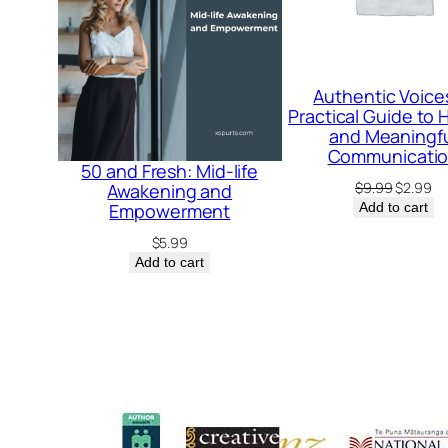
Authentic Voice
Practical Guide to
and Meaningf
Communicati
50 and Fresh: Mid-life
Original
Cu
$
9.99
$
2.99
Awakening and
price
pr
Empowerment
Add to cart
was:
is:
$
5.99
$9.99.
$2
Add to cart