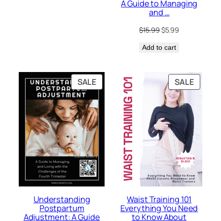
A Guide to Managing
$15.99.
$5.99.
and …
Original
Current
$
15.99
$
5.99
price
price
Add to cart
was:
is:
$15.99.
$5.99.
PRODUCT
PRODU
SALE
SALE
ON
ON
SALE
SALE
Waist Training 101
Understanding
Everything You Need
Postpartum
to Know About
Adjustment: A Guide