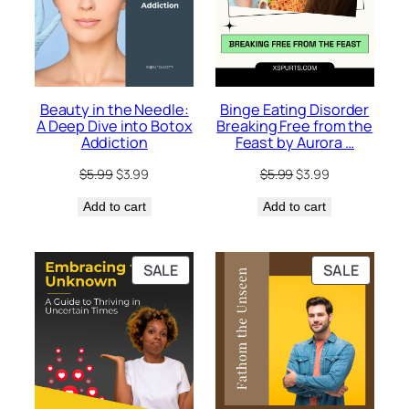
Beauty in the Needle:
Binge Eating Disorder
A Deep Dive into Botox
Breaking Free from the
Addiction
Feast by Aurora …
Original
Current
Original
Current
$
5.99
$
3.99
$
5.99
$
3.99
price
price
price
price
Add to cart
was:
is:
Add to cart
was:
is:
$5.99.
$3.99.
$5.99.
$3.99.
PRODUCT
PRODU
SALE
SALE
ON
ON
SALE
SALE