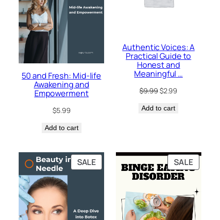
Authentic Voices: A
Practical Guide to
Honest and
Meaningful …
50 and Fresh: Mid-life
Awakening and
Original
Current
$
9.99
$
2.99
Empowerment
price
price
Add to cart
was:
is:
$
5.99
$9.99.
$2.99.
Add to cart
PRODUCT
PRODU
SALE
SALE
ON
ON
SALE
SALE