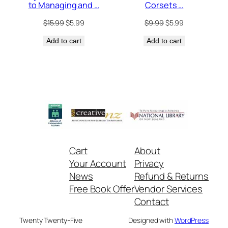
Corsets …
to Managing and …
Original
Current
Original
Current
$
9.99
$
5.99
$
15.99
$
5.99
price
price
price
price
Add to cart
was:
is:
Add to cart
was:
is:
$9.99.
$5.99.
$15.99.
$5.99.
Cart
About
Your Account
Privacy
News
Refund & Returns
Free Book Offer
Vendor Services
Contact
Twenty Twenty-Five
Designed with
WordPress