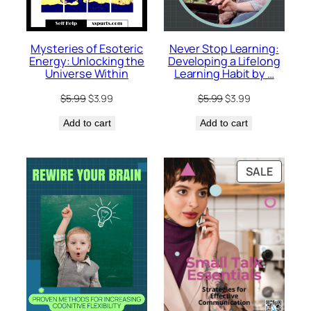
Mysteries of Esoteric
Never Stop Learning:
Energy: Unlocking the
Developing a Lifelong
Universe Within
Learning Habit by …
Original
Current
Original
Current
$
5.99
$
3.99
$
5.99
$
3.99
price
price
price
price
Add to cart
was:
is:
Add to cart
was:
is:
$5.99.
$3.99.
$5.99.
$3.99.
PRODU
SALE
ON
SALE