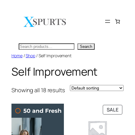
Skip
to
content
Search
Search
Home
/
Shop
/ Self Improvement
Self Improvement
Showing all 18 results
PRODU
SALE
ON
SALE