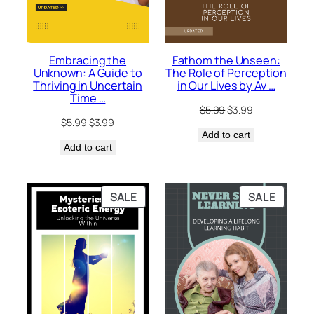
Embracing the
Fathom the Unseen:
Unknown: A Guide to
The Role of Perception
Thriving in Uncertain
in Our Lives by Av …
Time …
Original
Current
$
5.99
$
3.99
Original
Current
$
5.99
$
3.99
price
price
price
price
Add to cart
was:
is:
Add to cart
was:
is:
$5.99.
$3.99.
$5.99.
$3.99.
PRODUCT
PRODU
SALE
SALE
ON
ON
SALE
SALE