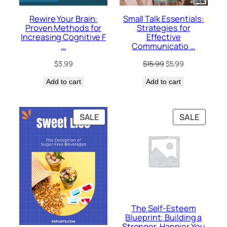
Rewire Your Brain:
Small Talk Essentials:
Proven Methods for
Strategies for
Increasing Cognitive F
Effective
…
Communicatio …
Original
Current
$
3.99
$
15.99
$
5.99
price
price
Add to cart
Add to cart
was:
is:
$15.99.
$5.99.
PRODUCT
PRODU
SALE
SALE
ON
ON
SALE
SALE
The Self-Esteem
Blueprint: Building a
Stronger, Happier You