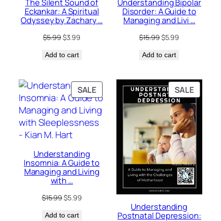
The Silent Sound of
Understanding Bipolar
Eckankar: A Spiritual
Disorder: A Guide to
Odyssey by Zachary …
Managing and Livi …
Original
Current
Original
Current
$
5.99
$
3.99
$
15.99
$
5.99
price
price
price
price
Add to cart
was:
is:
Add to cart
was:
is:
$5.99.
$3.99.
$15.99.
$5.99.
PRODUCT
PRODU
SALE
SALE
ON
ON
SALE
SALE
Understanding
Insomnia: A Guide to
Managing and Living
with …
Original
Current
$
15.99
$
5.99
Understanding
price
price
Postnatal Depression:
Add to cart
was:
is: