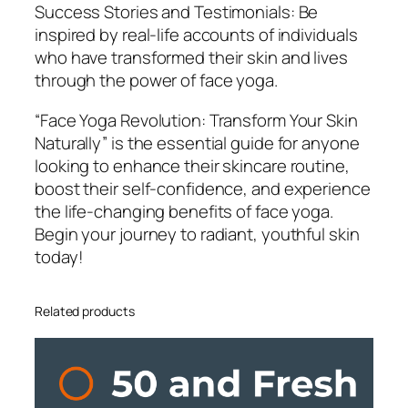
Success Stories and Testimonials: Be
inspired by real-life accounts of individuals
who have transformed their skin and lives
through the power of face yoga.
“Face Yoga Revolution: Transform Your Skin
Naturally” is the essential guide for anyone
looking to enhance their skincare routine,
boost their self-confidence, and experience
the life-changing benefits of face yoga.
Begin your journey to radiant, youthful skin
today!
Related products