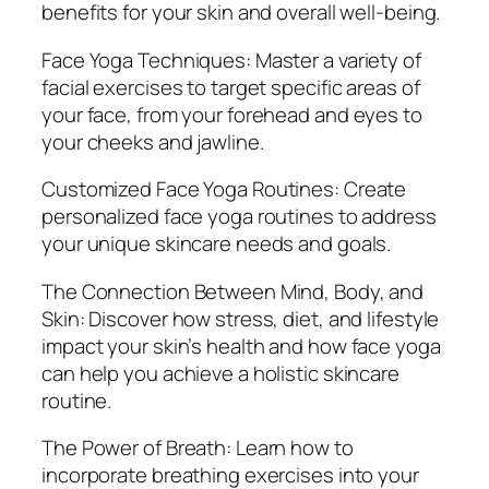
benefits for your skin and overall well-being.
i
n
Face Yoga Techniques: Master a variety of
N
facial exercises to target specific areas of
a
your face, from your forehead and eyes to
t
your cheeks and jawline.
u
r
Customized Face Yoga Routines: Create
a
personalized face yoga routines to address
l
your unique skincare needs and goals.
l
The Connection Between Mind, Body, and
y
Skin: Discover how stress, diet, and lifestyle
q
impact your skin’s health and how face yoga
u
can help you achieve a holistic skincare
a
routine.
n
t
The Power of Breath: Learn how to
i
incorporate breathing exercises into your
t