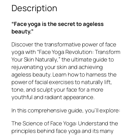
Description
i
o
n
“Face yoga is the secret to ageless
T
beauty.”
r
a
Discover the transformative power of face
n
yoga with “Face Yoga Revolution: Transform
s
Your Skin Naturally,” the ultimate guide to
f
rejuvenating your skin and achieving
o
ageless beauty. Learn how to harness the
r
power of facial exercises to naturally lift,
m
tone, and sculpt your face for a more
Y
youthful and radiant appearance.
o
In this comprehensive guide, you’ll explore:
u
r
The Science of Face Yoga: Understand the
S
principles behind face yoga and its many
k