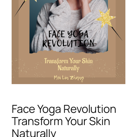
Face Yoga Revolution
Transform Your Skin
Naturally