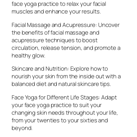
face yoga practice to relax your facial
y
muscles and enhance your results.
Facial Massage and Acupressure: Uncover
the benefits of facial massage and
acupressure techniques to boost
circulation, release tension, and promote a
healthy glow.
Skincare and Nutrition: Explore how to
nourish your skin from the inside out with a
balanced diet and natural skincare tips.
Face Yoga for Different Life Stages: Adapt
your face yoga practice to suit your
changing skin needs throughout your life,
from your twenties to your sixties and
beyond.