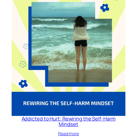
Addicted to Hurt: Rewiring the Self-Harm
Mindset
Read more