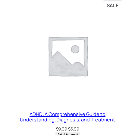
PRODU
SALE
ON
SALE
ADHD: A Comprehensive Guide to
Understanding, Diagnosis, and Treatment
Original
Current
$
9.99
$
5.99
price
price
Add to cart