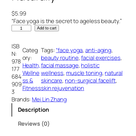
$
5.99
“Face yoga is the secret to ageless beauty.”
F
Add to cart
a
c
ISB
Categ
Tags:
“face yoga
, 
anti-aging
, 
e
N:
ory:
beauty routine
, 
facial exercises
, 
Y
978
Health,
facial massage
, 
holistic
o
177
Wellne
wellness
, 
muscle toning
, 
natural
g
684
ss &
skincare
, 
non-surgical facelift
, 
a
909
Fitness
skin rejuvenation
R
3
e
Brands:
Mei Lin Zhang
v
Description
o
l
Reviews (0)
u
t