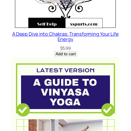
A Deep Dive into Chakras: Transforming Your Life
Energy
$
5.99
Add to cart