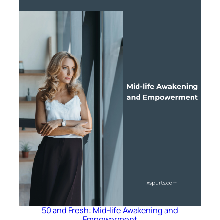
50 and Fresh: Mid-life Awakening and
Empowerment