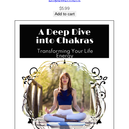
$
5.99
Add to cart