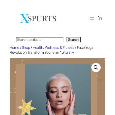
Skip
to
content
Search
Search
Home
/
Shop
/
Health, Wellness & Fitness
/ Face Yoga
Revolution Transform Your Skin Naturally