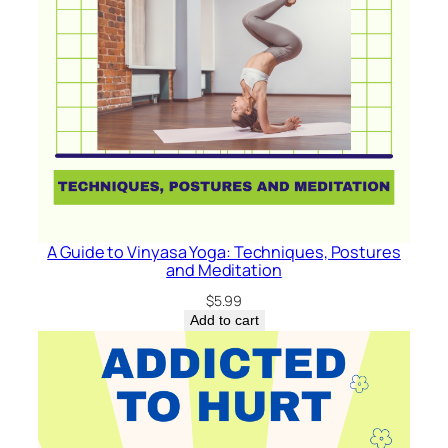
A Guide to Vinyasa Yoga: Techniques, Postures
and Meditation
$
5.99
Add to cart