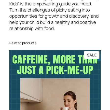
Kids” is the empowering guide you need.
Turn the challenges of picky eating into
opportunities for growth and discovery, and
help your child build a healthy and positive
relationship with food.
Related products
PRODU
SALE
ON
SALE