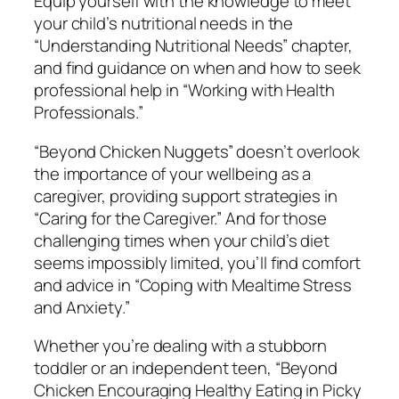
Equip yourself with the knowledge to meet
i
your child’s nutritional needs in the
c
“Understanding Nutritional Needs” chapter,
k
and find guidance on when and how to seek
y
professional help in “Working with Health
K
Professionals.”
i
d
“Beyond Chicken Nuggets” doesn’t overlook
s
the importance of your wellbeing as a
q
caregiver, providing support strategies in
u
“Caring for the Caregiver.” And for those
a
challenging times when your child’s diet
n
seems impossibly limited, you’ll find comfort
t
and advice in “Coping with Mealtime Stress
i
and Anxiety.”
t
Whether you’re dealing with a stubborn
y
toddler or an independent teen, “Beyond
Chicken Encouraging Healthy Eating in Picky