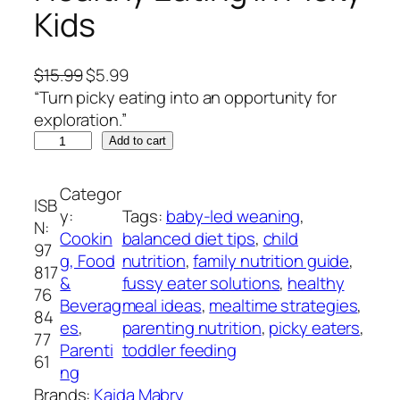
Kids
O
C
$
15.99
$
5.99
r
u
“Turn picky eating into an opportunity for
i
r
exploration.”
B
g
r
Add to cart
e
i
e
y
n
n
Categor
ISB
o
a
t
y:
Tags:
baby-led weaning
, 
N:
n
l
p
Cookin
balanced diet tips
, 
child
97
d
p
r
g, Food
nutrition
, 
family nutrition guide
, 
817
C
r
i
&
fussy eater solutions
, 
healthy
76
h
i
c
Beverag
meal ideas
, 
mealtime strategies
, 
84
i
c
e
es
, 
parenting nutrition
, 
picky eaters
, 
77
c
e
i
Parenti
toddler feeding
61
k
w
s
ng
e
a
:
Brands:
Kaida Mabry