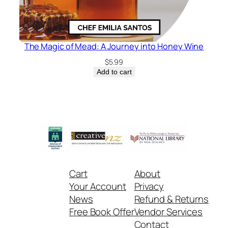
The Magic of Mead: A Journey into Honey Wine
$
5.99
Add to cart
Cart
About
Your Account
Privacy
News
Refund & Returns
Free Book Offer
Vendor Services
Contact