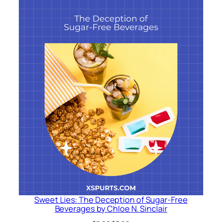
Sweet Lies: The Deception of Sugar-Free
Beverages by Chloe N. Sinclair