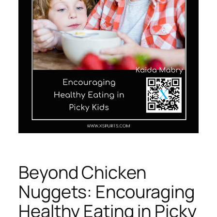
Beyond Chicken
Nuggets: Encouraging
Healthy Eating in Picky