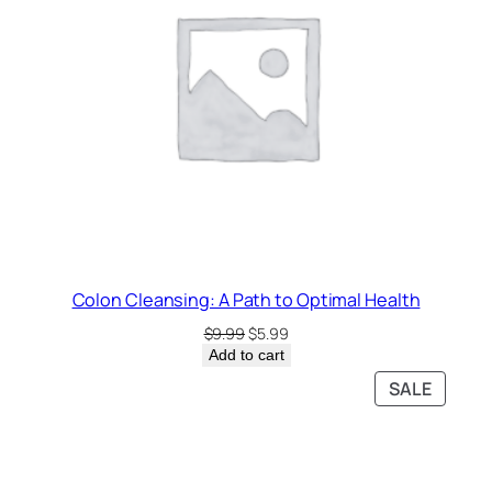
Colon Cleansing: A Path to Optimal Health
Original
Current
$
9.99
$
5.99
price
price
Add to cart
was:
is:
PRODU
SALE
$9.99.
$5.99.
ON
SALE