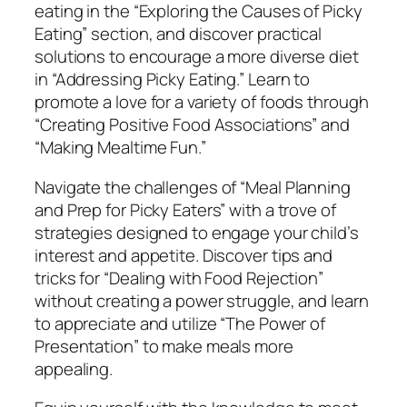
n
eating in the “Exploring the Causes of Picky
g
Eating” section, and discover practical
H
solutions to encourage a more diverse diet
e
in “Addressing Picky Eating.” Learn to
a
promote a love for a variety of foods through
l
“Creating Positive Food Associations” and
t
“Making Mealtime Fun.”
h
Navigate the challenges of “Meal Planning
y
and Prep for Picky Eaters” with a trove of
E
strategies designed to engage your child’s
a
interest and appetite. Discover tips and
t
tricks for “Dealing with Food Rejection”
i
without creating a power struggle, and learn
n
to appreciate and utilize “The Power of
g
Presentation” to make meals more
i
appealing.
n
P