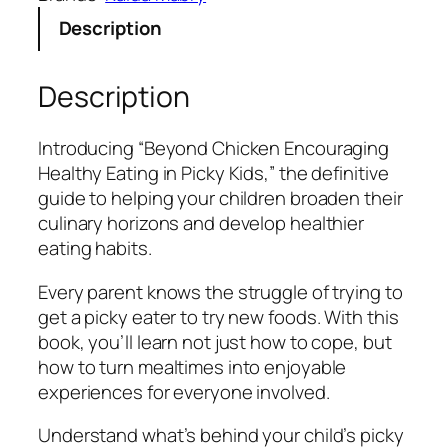
n
s
$
Description
N
:
5
u
$
.
g
1
9
Description
g
5
9
e
.
.
Introducing “Beyond Chicken Encouraging
t
9
Healthy Eating in Picky Kids,” the definitive
s
9
guide to helping your children broaden their
:
.
culinary horizons and develop healthier
E
eating habits.
n
c
Every parent knows the struggle of trying to
o
get a picky eater to try new foods. With this
u
book, you’ll learn not just how to cope, but
r
how to turn mealtimes into enjoyable
a
experiences for everyone involved.
g
i
Understand what’s behind your child’s picky