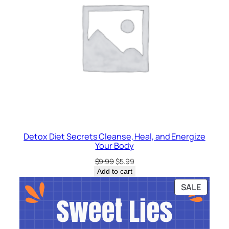
Detox Diet Secrets Cleanse, Heal, and Energize
Your Body
Original
Current
$
9.99
$
5.99
price
price
Add to cart
was:
is:
PRODU
SALE
$9.99.
$5.99.
ON
SALE