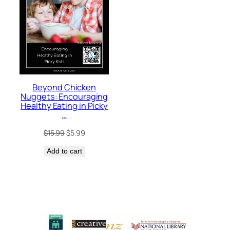
Beyond Chicken
Nuggets: Encouraging
Healthy Eating in Picky
…
Original
Current
$
15.99
$
5.99
price
price
Add to cart
was:
is:
$15.99.
$5.99.