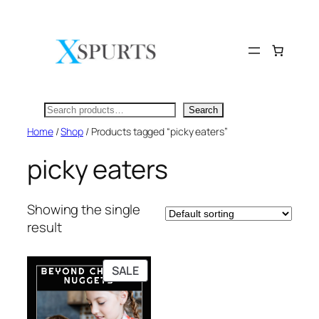
Skip
to
content
Search
Search
Home
/
Shop
/ Products tagged “picky eaters”
picky eaters
Showing the single
result
PRODUCT
SALE
ON
SALE