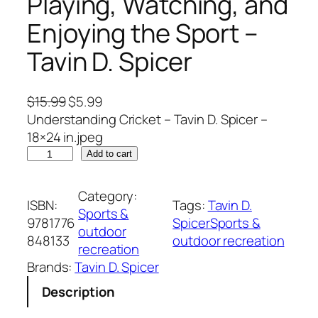
Playing, Watching, and
Enjoying the Sport –
Tavin D. Spicer
O
C
$
15.99
$
5.99
r
u
Understanding Cricket – Tavin D. Spicer –
i
r
18×24 in.jpeg
U
g
r
Add to cart
n
i
e
d
n
n
Category:
ISBN:
Tags:
Tavin D.
e
a
t
Sports &
9781776
SpicerSports &
r
l
p
outdoor
848133
outdoor recreation
s
p
r
recreation
t
r
i
Brands:
Tavin D. Spicer
a
i
c
Description
n
c
e
d
e
i