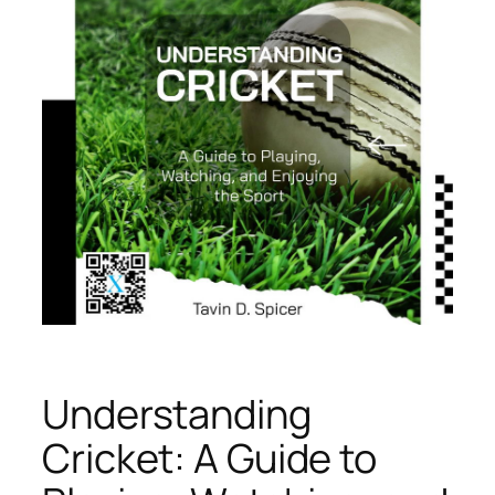
Understanding
Cricket: A Guide to