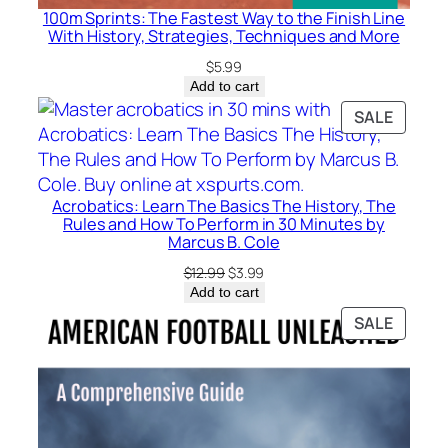
r
100m Sprints: The Fastest Way to the Finish Line
t
With History, Strategies, Techniques and More
–
$
5.99
T
Add to cart
a
PRODU
SALE
v
ON
i
SALE
n
D
Acrobatics: Learn The Basics The History, The
.
Rules and How To Perform in 30 Minutes by
Marcus B. Cole
S
p
Original
Current
$
12.99
$
3.99
price
price
Add to cart
i
was:
is:
PRODU
c
SALE
$12.99.
$3.99.
ON
e
SALE
r
q
u