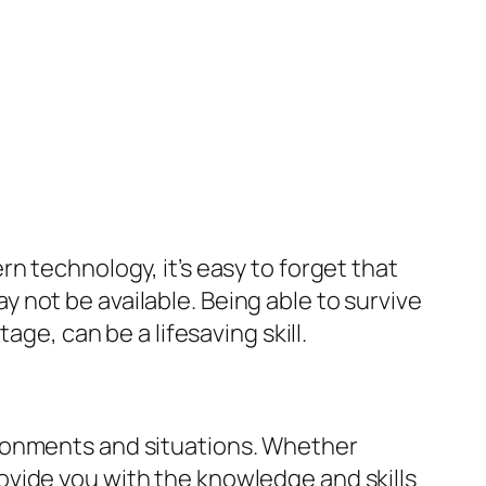
n technology, it’s easy to forget that
not be available. Being able to survive
age, can be a lifesaving skill.
environments and situations. Whether
 provide you with the knowledge and skills