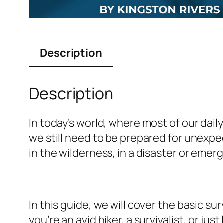
Description
Description
In today’s world, where most of our dai
we still need to be prepared for unexpe
in the wilderness, in a disaster or emerg
In this guide, we will cover the basic su
you’re an avid hiker, a survivalist, or j