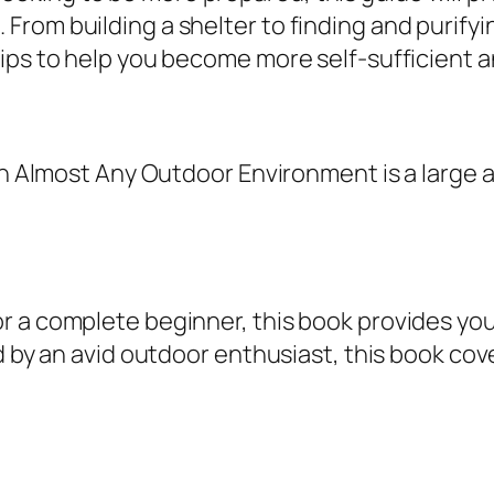
o
om building a shelter to finding and purifyin
S
ips to help you become more self-sufficient a
u
r
v
e In Almost Any Outdoor Environment is a larg
i
v
e
I
n
r a complete beginner, this book provides you
A
d by an avid outdoor enthusiast, this book cove
l
m
o
s