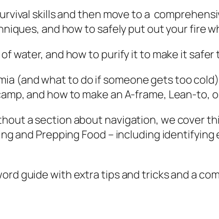
t
urvival skills and then move to a comprehensiv
A
chniques, and how to safely put out your fire w
n
y
f water, and how to purify it to make it safer 
O
a (and what to do if someone gets too cold) 
u
 camp, and how to make an A-frame, Lean-to, o
t
d
hout a section about navigation, we cover this
o
ding and Prepping Food – including identifying
o
r
E
word guide with extra tips and tricks and a 
n
v
i