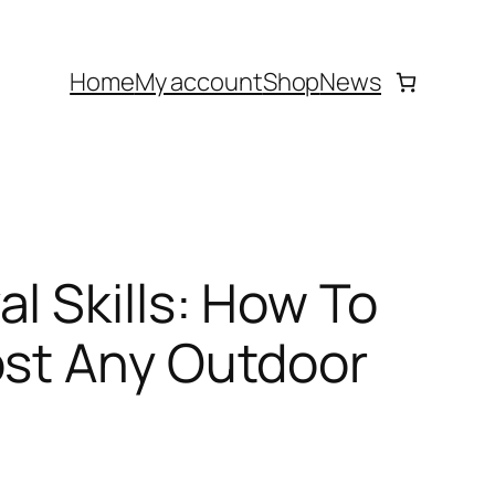
Home
My account
Shop
News
l Skills: How To
ost Any Outdoor