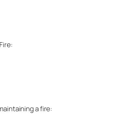
Fire:
aintaining a fire: