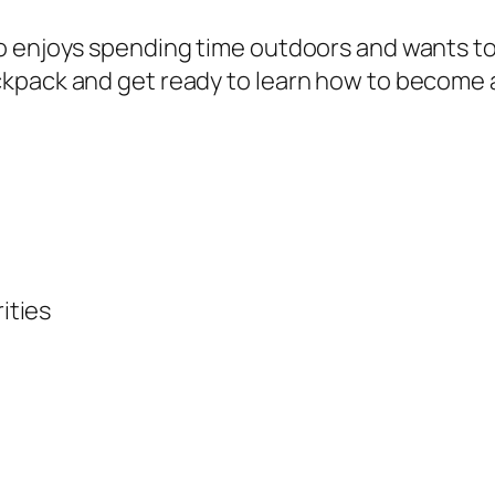
r
o enjoys spending time outdoors and wants to 
o
kpack and get ready to learn how to become a
n
m
e
n
t
q
u
ities
a
n
t
i
t
y