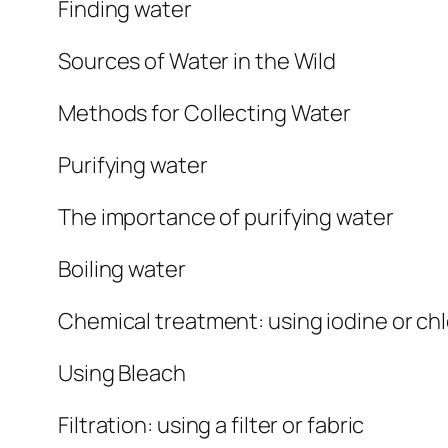
Finding water
Sources of Water in the Wild
Methods for Collecting Water
Purifying water
The importance of purifying water
Boiling water
Chemical treatment: using iodine or chl
Using Bleach
Filtration: using a filter or fabric