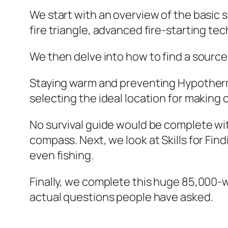
We start with an overview of the basic s
fire triangle, advanced fire-starting te
We then delve into how to find a source o
Staying warm and preventing Hypothermi
selecting the ideal location for making
No survival guide would be complete wit
compass. Next, we look at Skills for Fin
even fishing.
Finally, we complete this huge 85,000-
actual questions people have asked.