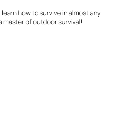
learn how to survive in almost any
 master of outdoor survival!