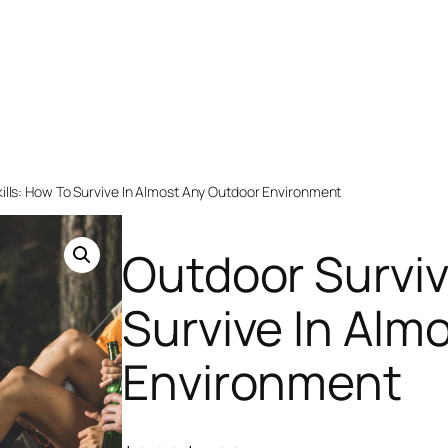
kills: How To Survive In Almost Any Outdoor Environment
Outdoor Surviva
Survive In Alm
Environment