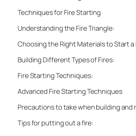
Techniques for Fire Starting
Understanding the Fire Triangle:
Choosing the Right Materials to Start a 
Building Different Types of Fires:
Fire Starting Techniques:
Advanced Fire Starting Techniques
Precautions to take when building and m
Tips for putting out a fire: