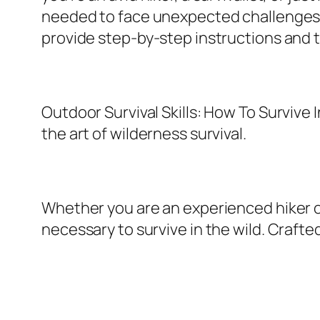
needed to face unexpected challenges. Fr
provide step-by-step instructions and t
Outdoor Survival Skills: How To Surviv
the art of wilderness survival.
Whether you are an experienced hiker o
necessary to survive in the wild. Crafte