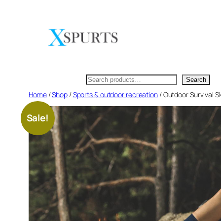
Skip
to
content
Search
Search
Home
/
Shop
/
Sports & outdoor recreation
/ Outdoor Survival S
Sale!