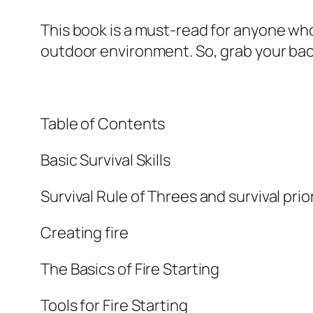
This book is a must-read for anyone wh
outdoor environment. So, grab your bac
Table of Contents
Basic Survival Skills
Survival Rule of Threes and survival prior
Creating fire
The Basics of Fire Starting
Tools for Fire Starting