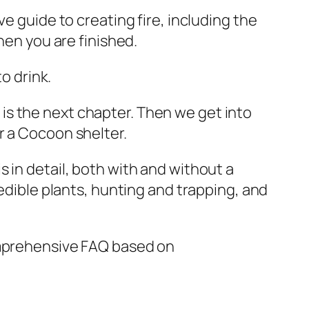
e guide to creating fire, including the
hen you are finished.
to drink.
is the next chapter. Then we get into
r a Cocoon shelter.
 in detail, both with and without a
 edible plants, hunting and trapping, and
comprehensive FAQ based on