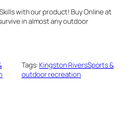
Skills with our product! Buy Online at
urvive in almost any outdoor
&
Tags:
Kingston RiversSports &
n
outdoor recreation