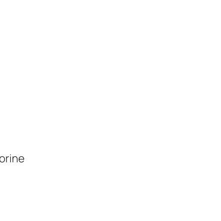
orine