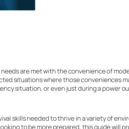
i
s
$
v
:
5
a
$
.
l
9
9
S
.
9
k
9
.
i
9
l
.
ly needs are met with the convenience of moder
l
cted situations where those conveniences may 
s
ency situation, or even just during a power out
:
H
o
w
rvival skills needed to thrive in a variety of 
T
ust looking to be more prepared, this guide will