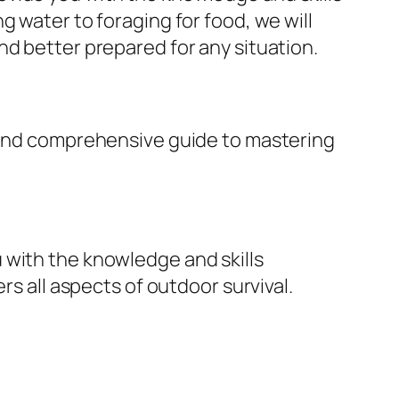
g water to foraging for food, we will
nd better prepared for any situation.
e and comprehensive guide to mastering
 with the knowledge and skills
rs all aspects of outdoor survival.