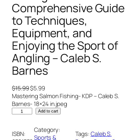
Comprehensive Guide
to Techniques,
Equipment, and
Enjoying the Sport of
Angling – Caleb S.
Barnes
O
C
$
15.99
$
5.99
r
u
Mastering Salmon Fishing- KDP – Caleb S.
i
r
Barnes- 18×24 in.jpeg
M
g
r
Add to cart
a
i
e
s
n
n
Category:
ISBN:
Tags:
Caleb S.
t
a
t
Sports &