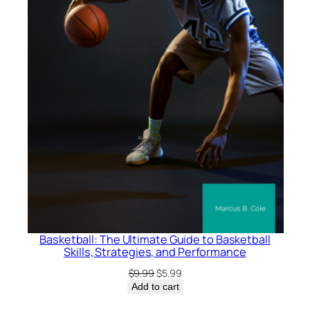
i
t
y
Basketball: The Ultimate Guide to Basketball
Skills, Strategies, and Performance
Original
Current
$
9.99
$
5.99
price
price
Add to cart
was:
is: