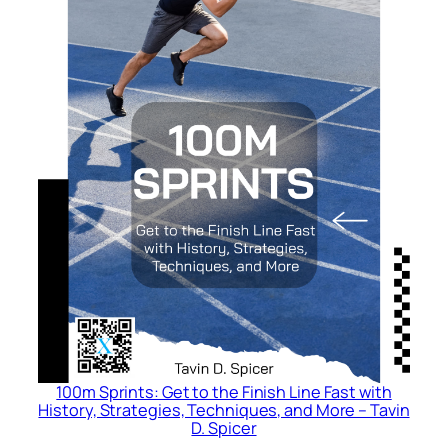
:
A
C
o
m
p
r
e
h
e
n
s
i
v
e
G
100m Sprints: Get to the Finish Line Fast with
u
History, Strategies, Techniques, and More – Tavin
D. Spicer
i