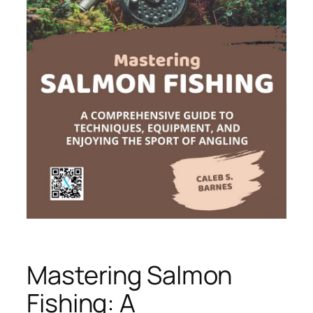
Mastering Salmon
Fishing: A