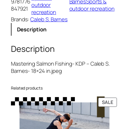
9781776
BarnesSports &
e
l
p
outdoor
847921
outdoor recreation
r
p
r
recreation
i
r
i
Brands:
Caleb S. Barnes
n
i
c
Description
g
c
e
S
e
i
a
w
s
Description
l
a
:
m
s
$
Mastering Salmon Fishing- KDP – Caleb S.
o
:
5
Barnes- 18×24 in.jpeg
n
$
.
F
1
9
i
5
9
Related products
s
.
.
PRODU
SALE
h
9
ON
i
9
SALE
n
.
g