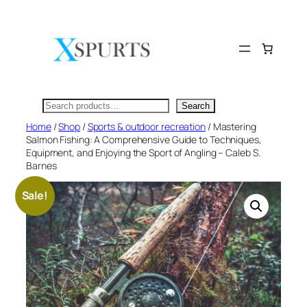
Skip
to
content
Search
Search
Home
/
Shop
/
Sports & outdoor recreation
/ Mastering
Salmon Fishing: A Comprehensive Guide to Techniques,
Equipment, and Enjoying the Sport of Angling – Caleb S.
Barnes
Sale!