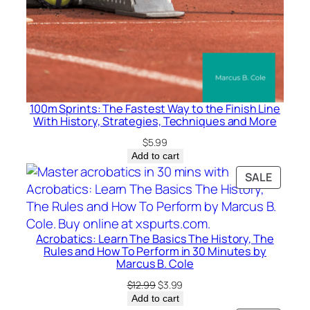
i
p
m
e
n
t
100m Sprints: The Fastest Way to the Finish Line
,
With History, Strategies, Techniques and More
a
$
5.99
n
Add to cart
d
PRODU
SALE
E
ON
n
SALE
j
o
Acrobatics: Learn The Basics The History, The
y
Rules and How To Perform in 30 Minutes by
Marcus B. Cole
i
n
Original
Current
$
12.99
$
3.99
price
price
Add to cart
g