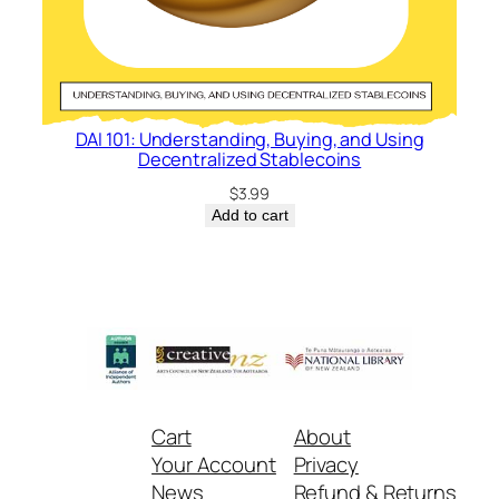
DAI 101: Understanding, Buying, and Using
Decentralized Stablecoins
$
3.99
Add to cart
Cart
About
Your Account
Privacy
News
Refund & Returns