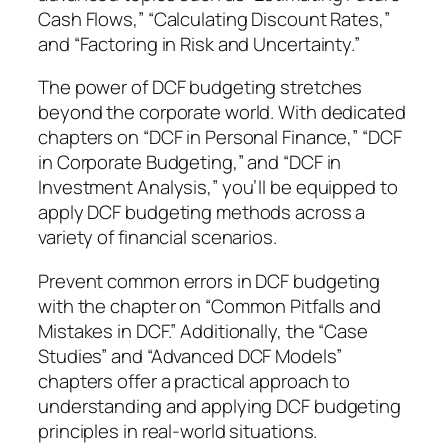
e
Cash Flows,” “Calculating Discount Rates,”
t
and “Factoring in Risk and Uncertainty.”
o
F
The power of DCF budgeting stretches
i
beyond the corporate world. With dedicated
n
chapters on “DCF in Personal Finance,” “DCF
a
in Corporate Budgeting,” and “DCF in
n
Investment Analysis,” you’ll be equipped to
c
apply DCF budgeting methods across a
i
variety of financial scenarios.
a
Prevent common errors in DCF budgeting
l
with the chapter on “Common Pitfalls and
S
Mistakes in DCF.” Additionally, the “Case
u
Studies” and “Advanced DCF Models”
c
chapters offer a practical approach to
c
understanding and applying DCF budgeting
e
principles in real-world situations.
s