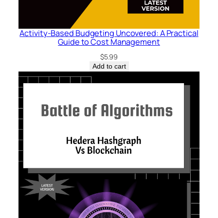
Activity-Based Budgeting Uncovered: A Practical
Guide to Cost Management
$
5.99
Add to cart