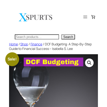
Skip
to
content
Search
Search
Home
/
Shop
/
Finance
/ DCF Budgeting: A Step-By-Step
Guide to Financial Success – Isabella S. Lee
Sale!