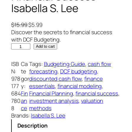
Isabella S. Lee
O
C
$
15.99
$
5.99
r
u
Discover the secrets to financial success
i
r
with DCF Budgeting.
D
g
r
Add to cart
C
i
e
F
n
n
ISB
Ca
Tags:
Budgeting Guide
, 
cash flow
B
a
t
N:
te
forecasting
, 
DCF budgeting
, 
u
l
p
978
gor
discounted cash flow
, 
finance
d
p
r
177
y:
essentials
, 
financial modeling
, 
g
r
i
684
Fin
Financial Planning
, 
financial success
, 
e
i
c
780
an
investment analysis
, 
valuation
t
c
e
8
ce
methods
i
e
i
Brands:
Isabella S. Lee
n
w
s
Description
g
a
: