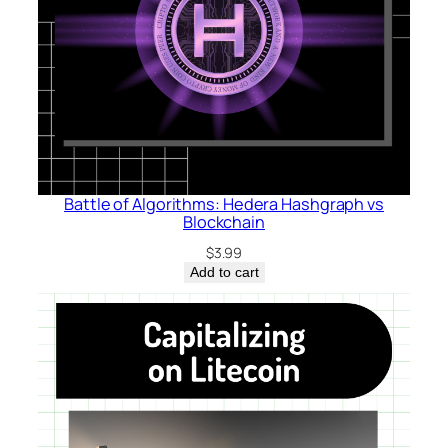
Battle of Algorithms: Hedera Hashgraph vs
Blockchain
$
3.99
Add to cart