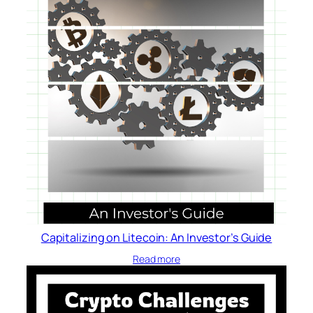
Capitalizing on Litecoin: An Investor’s Guide
Read more