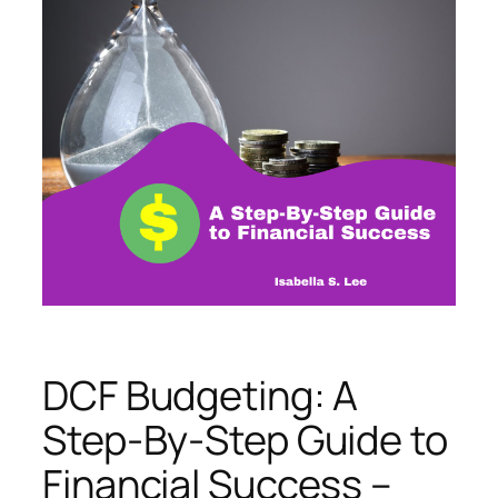
DCF Budgeting: A
Step-By-Step Guide to
Financial Success –