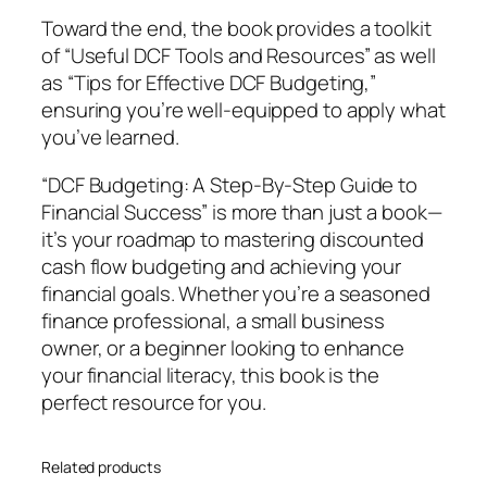
s
Toward the end, the book provides a toolkit
–
of “Useful DCF Tools and Resources” as well
I
as “Tips for Effective DCF Budgeting,”
s
ensuring you’re well-equipped to apply what
a
you’ve learned.
b
e
“DCF Budgeting: A Step-By-Step Guide to
l
Financial Success” is more than just a book—
l
it’s your roadmap to mastering discounted
a
cash flow budgeting and achieving your
S
financial goals. Whether you’re a seasoned
.
finance professional, a small business
L
owner, or a beginner looking to enhance
e
your financial literacy, this book is the
e
perfect resource for you.
q
u
Related products
a