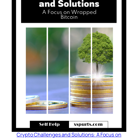
Crypto Challenges and Solutions: A Focus on