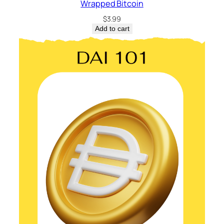
Wrapped Bitcoin
$
3.99
Add to cart