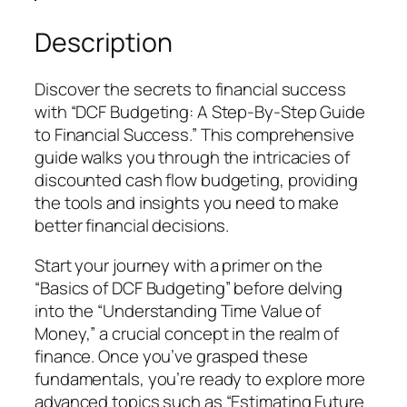
:
s
$
A
:
5
Description
S
$
.
t
1
9
Discover the secrets to financial success
e
5
9
with “DCF Budgeting: A Step-By-Step Guide
p
.
.
to Financial Success.” This comprehensive
-
9
guide walks you through the intricacies of
B
9
discounted cash flow budgeting, providing
y
.
the tools and insights you need to make
-
better financial decisions.
S
t
Start your journey with a primer on the
e
“Basics of DCF Budgeting” before delving
p
into the “Understanding Time Value of
G
Money,” a crucial concept in the realm of
u
finance. Once you’ve grasped these
i
fundamentals, you’re ready to explore more
d
advanced topics such as “Estimating Future