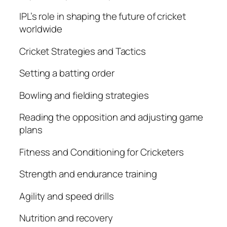
IPL’s role in shaping the future of cricket
worldwide
Cricket Strategies and Tactics
Setting a batting order
Bowling and fielding strategies
Reading the opposition and adjusting game
plans
Fitness and Conditioning for Cricketers
Strength and endurance training
Agility and speed drills
Nutrition and recovery