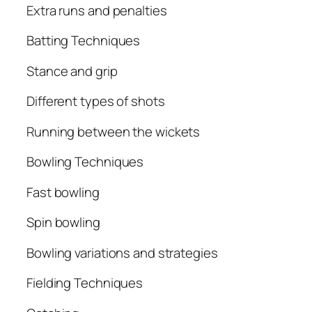
Extra runs and penalties
Batting Techniques
Stance and grip
Different types of shots
Running between the wickets
Bowling Techniques
Fast bowling
Spin bowling
Bowling variations and strategies
Fielding Techniques