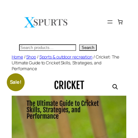
Skip
to
content
Search
Search
Home
/
Shop
/
Sports & outdoor recreation
/ Cricket: The
Ultimate Guide to Cricket Skills, Strategies, and
Performance
Sale!