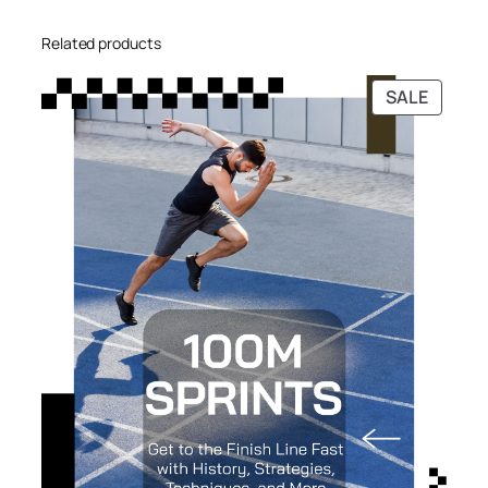
Related products
PRODU
SALE
ON
SALE