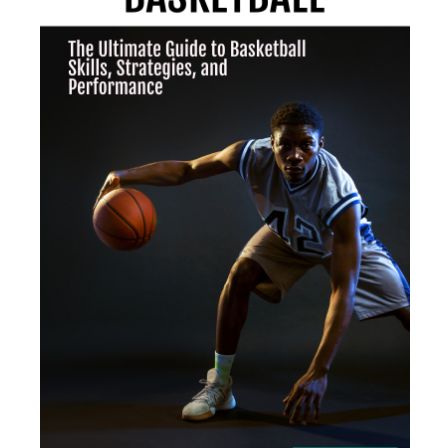
ON
SALE