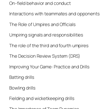
On-field behavior and conduct
Interactions with teammates and opponents
The Role of Umpires and Officials
Umpiring signals and responsibilities
The role of the third and fourth umpires
The Decision Review System (DRS)
Improving Your Game: Practice and Drills
Batting drills
Bowling drills
Fielding and wicketkeeping drills
The Importance of Team Dynamics