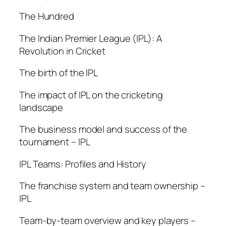
The Hundred
The Indian Premier League (IPL): A
Revolution in Cricket
The birth of the IPL
The impact of IPL on the cricketing
landscape
The business model and success of the
tournament – IPL
IPL Teams: Profiles and History
The franchise system and team ownership –
IPL
Team-by-team overview and key players –