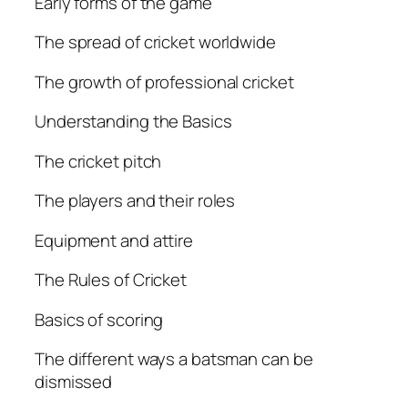
Early forms of the game
The spread of cricket worldwide
The growth of professional cricket
Understanding the Basics
The cricket pitch
The players and their roles
Equipment and attire
The Rules of Cricket
Basics of scoring
The different ways a batsman can be
dismissed