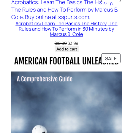
ON
SALE
Acrobatics: Learn The Basics The History, The
Rules and How To Perform in 30 Minutes by
Marcus B. Cole
Original
Current
$
12.99
$
3.99
price
price
Add to cart
was:
is:
PRODU
SALE
$12.99.
$3.99.
ON
SALE