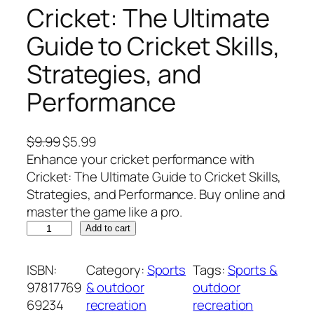
Cricket: The Ultimate
Guide to Cricket Skills,
Strategies, and
Performance
O
C
$
9.99
$
5.99
r
u
Enhance your cricket performance with
i
r
Cricket: The Ultimate Guide to Cricket Skills,
g
r
Strategies, and Performance. Buy online and
i
e
master the game like a pro.
C
n
n
Add to cart
r
a
t
i
l
p
ISBN:
Category:
Sports
Tags:
Sports &
c
p
r
97817769
& outdoor
outdoor
k
r
i
69234
recreation
recreation