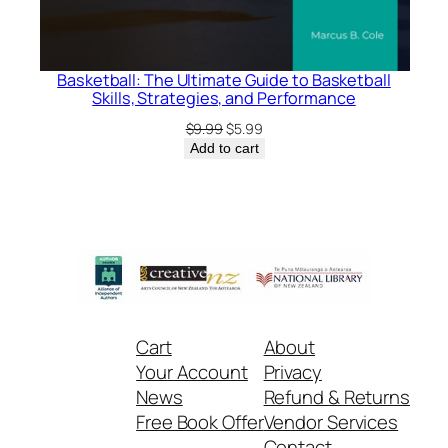
Basketball: The Ultimate Guide to Basketball
Skills, Strategies, and Performance
Original
Current
$
9.99
$
5.99
price
price
Add to cart
was:
is:
$9.99.
$5.99.
Cart
About
Your Account
Privacy
News
Refund & Returns
Free Book Offer
Vendor Services
Contact