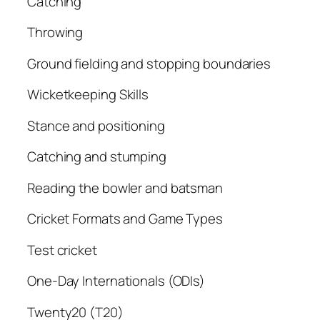
Catching
Throwing
Ground fielding and stopping boundaries
Wicketkeeping Skills
Stance and positioning
Catching and stumping
Reading the bowler and batsman
Cricket Formats and Game Types
Test cricket
One-Day Internationals (ODIs)
Twenty20 (T20)