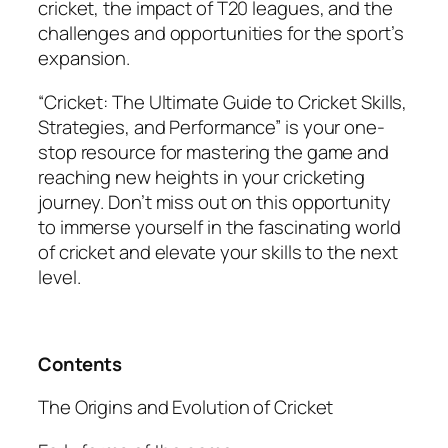
cricket, the impact of T20 leagues, and the
r
challenges and opportunities for the sport’s
m
expansion.
a
n
“Cricket: The Ultimate Guide to Cricket Skills,
c
Strategies, and Performance” is your one-
e
stop resource for mastering the game and
q
reaching new heights in your cricketing
u
journey. Don’t miss out on this opportunity
a
to immerse yourself in the fascinating world
n
of cricket and elevate your skills to the next
t
level.
i
t
y
Contents
The Origins and Evolution of Cricket