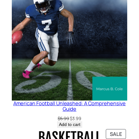
American Football Unleashed: A Comprehensive
Guide
Original
Current
$
5.99
$
3.99
price
price
Add to cart
was:
is:
PRODU
SALE
$5.99.
$3.99.