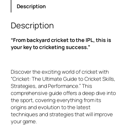
e
i
c
Description
t
c
e
:
e
i
T
w
s
Description
h
a
:
e
s
$
“From backyard cricket to the IPL, this is
U
:
5
your key to cricketing success.”
l
$
.
t
9
9
i
.
9
m
9
.
Discover the exciting world of cricket with
a
9
“Cricket: The Ultimate Guide to Cricket Skills,
t
.
Strategies, and Performance.” This
e
comprehensive guide offers a deep dive into
G
the sport, covering everything from its
u
origins and evolution to the latest
i
techniques and strategies that will improve
d
your game.