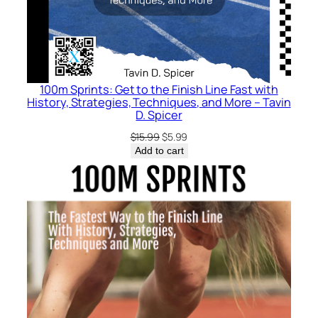
100m Sprints: Get to the Finish Line Fast with
History, Strategies, Techniques, and More – Tavin
D. Spicer
Original
Current
$
15.99
$
5.99
price
price
Add to cart
was:
is:
$15.99.
$5.99.