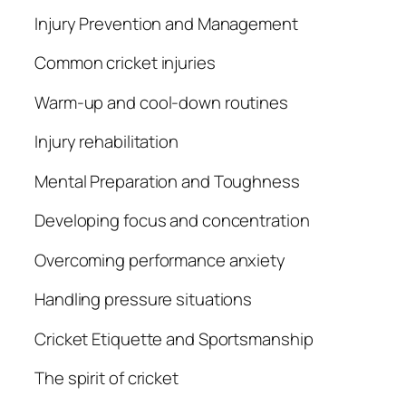
Injury Prevention and Management
Common cricket injuries
Warm-up and cool-down routines
Injury rehabilitation
Mental Preparation and Toughness
Developing focus and concentration
Overcoming performance anxiety
Handling pressure situations
Cricket Etiquette and Sportsmanship
The spirit of cricket