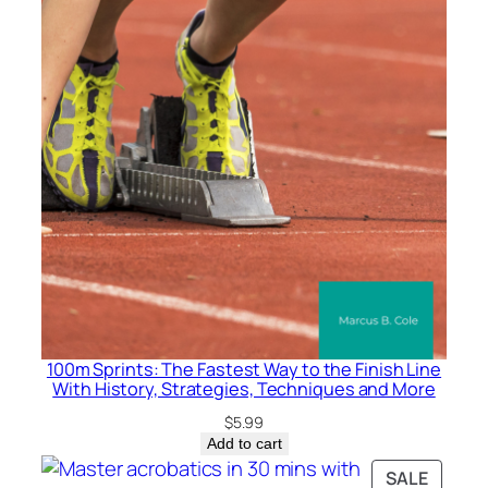
100m Sprints: The Fastest Way to the Finish Line
With History, Strategies, Techniques and More
$
5.99
Add to cart
PRODU
SALE