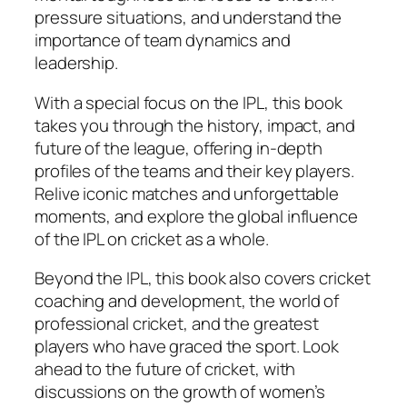
t
pressure situations, and understand the
r
importance of team dynamics and
a
leadership.
t
e
With a special focus on the IPL, this book
g
takes you through the history, impact, and
i
future of the league, offering in-depth
e
profiles of the teams and their key players.
s
Relive iconic matches and unforgettable
,
moments, and explore the global influence
a
of the IPL on cricket as a whole.
n
Beyond the IPL, this book also covers cricket
d
coaching and development, the world of
P
professional cricket, and the greatest
e
players who have graced the sport. Look
r
ahead to the future of cricket, with
f
discussions on the growth of women’s
o