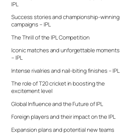
IPL
Success stories and championship-winning
campaigns – IPL
The Thrill of the IPL Competition
Iconic matches and unforgettable moments
– IPL
Intense rivalries and nail-biting finishes – IPL
The role of T20 cricket in boosting the
excitement level
Global Influence and the Future of IPL
Foreign players and their impact on the IPL
Expansion plans and potential new teams