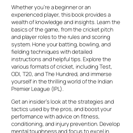
e
Whether you’re a beginner or an
t
experienced player, this book provides a
o
wealth of knowledge and insights. Learn the
C
basics of the game, from the cricket pitch
r
and player roles to the rules and scoring
i
system. Hone your batting, bowling, and
c
fielding techniques with detailed
k
instructions and helpful tips. Explore the
e
various formats of cricket, including Test,
t
ODI, T20, and The Hundred, and immerse
S
yourself in the thrilling world of the Indian
k
Premier League (IPL).
i
l
Get an insider’s look at the strategies and
l
tactics used by the pros, and boost your
s
performance with advice on fitness,
,
conditioning, and injury prevention. Develop
S
mental toughness and focus to excel in