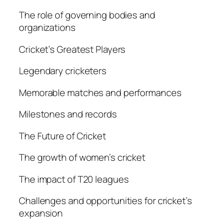
The role of governing bodies and
organizations
Cricket’s Greatest Players
Legendary cricketers
Memorable matches and performances
Milestones and records
The Future of Cricket
The growth of women’s cricket
The impact of T20 leagues
Challenges and opportunities for cricket’s
expansion