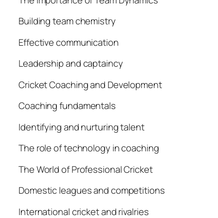
Building team chemistry
Effective communication
Leadership and captaincy
Cricket Coaching and Development
Coaching fundamentals
Identifying and nurturing talent
The role of technology in coaching
The World of Professional Cricket
Domestic leagues and competitions
International cricket and rivalries