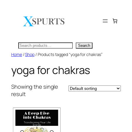
Skip
to
content
Search
Search
Home
/
Shop
/ Products tagged “yoga for chakras”
yoga for chakras
Showing the single
result