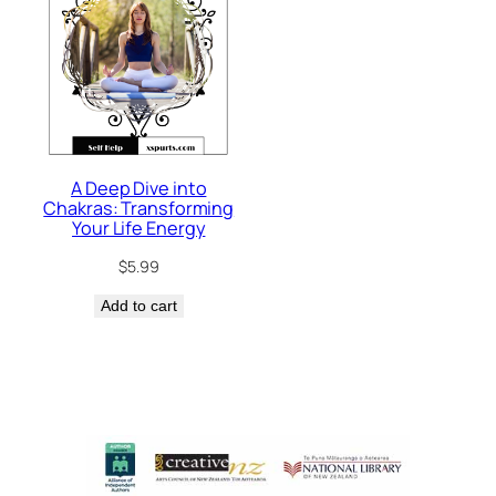
A Deep Dive into
Chakras: Transforming
Your Life Energy
$
5.99
Add to cart