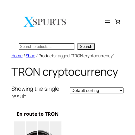
Skip
to
content
Search
Search
Home
/
Shop
/ Products tagged “TRON cryptocurrency”
TRON cryptocurrency
Showing the single
result