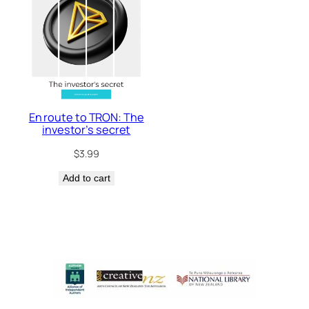
En route to TRON: The
investor’s secret
$
3.99
Add to cart