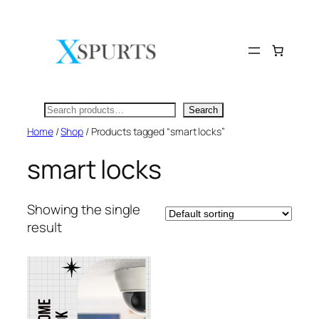
Skip
to
content
Search
Search
Home
/
Shop
/ Products tagged “smart locks”
smart locks
Showing the single
result