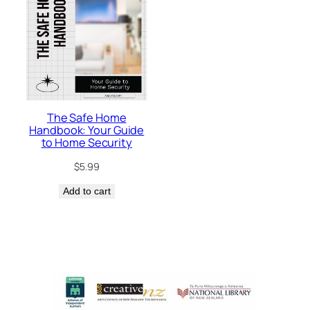
The Safe Home
Handbook: Your Guide
to Home Security
$
5.99
Add to cart