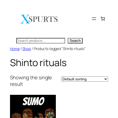
Skip
to
content
Search
Search
Home
/
Shop
/ Products tagged “Shinto rituals”
Shinto rituals
Showing the single
result