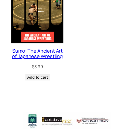
Sumo: The Ancient Art
of Japanese Wrestling
$
3.99
Add to cart