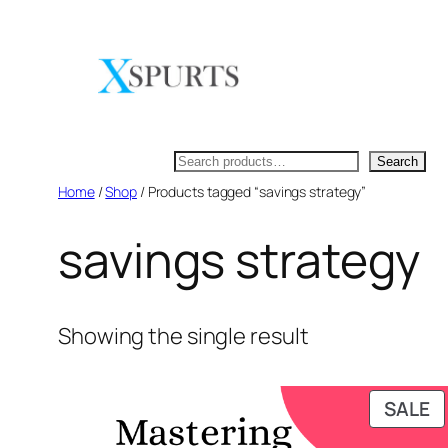
Skip
to
content
Search
Search
Home
/
Shop
/ Products tagged “savings strategy”
savings strategy
Showing the single result
P
SALE
O