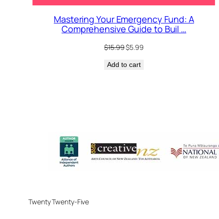
Mastering Your Emergency Fund: A
Comprehensive Guide to Buil …
Original
Current
$
15.99
$
5.99
price
price
Add to cart
was:
is:
$15.99.
$5.99.
Twenty Twenty-Five