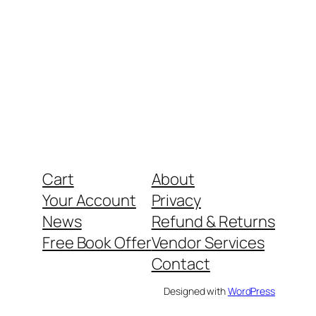
Cart
About
Your Account
Privacy
News
Refund & Returns
Free Book Offer
Vendor Services
Contact
Designed with
WordPress