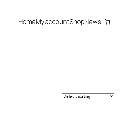
Home
My account
Shop
News