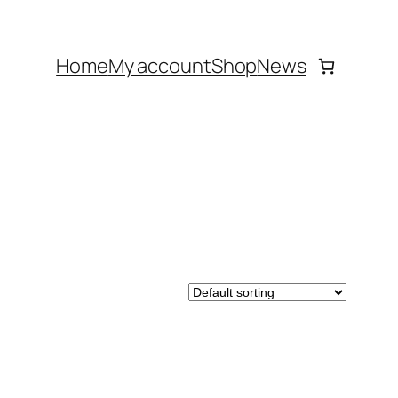
Home
My account
Shop
News