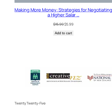
Making More Money: Strategies for Negotiatin
a Higher Salar …
Original
Current
$
15.99
$
5.99
price
price
Add to cart
was:
is:
$15.99.
$5.99.
Twenty Twenty-Five