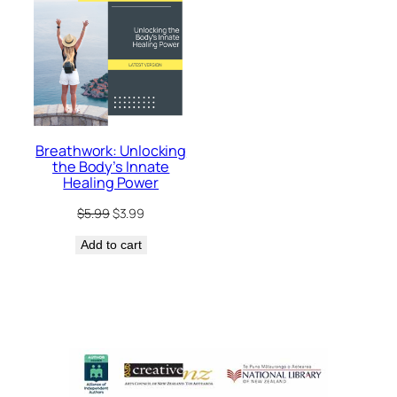
Breathwork: Unlocking
the Body’s Innate
Healing Power
Original
Current
$
5.99
$
3.99
price
price
Add to cart
was:
is:
$5.99.
$3.99.