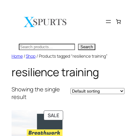
Skip
to
content
Search
Search
Home
/
Shop
/ Products tagged “resilience training”
resilience training
Showing the single
result
PRODUCT
SALE
ON
SALE