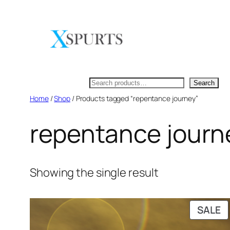
Skip
to
content
Search
Search
Home
/
Shop
/ Products tagged “repentance journey”
repentance journ
Showing the single result
P
SALE
O