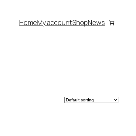
Home
My account
Shop
News