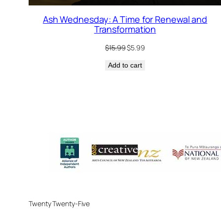
Ash Wednesday: A Time for Renewal and
Transformation
Original
Current
$
15.99
$
5.99
price
price
Add to cart
was:
is:
$15.99.
$5.99.
Twenty Twenty-Five