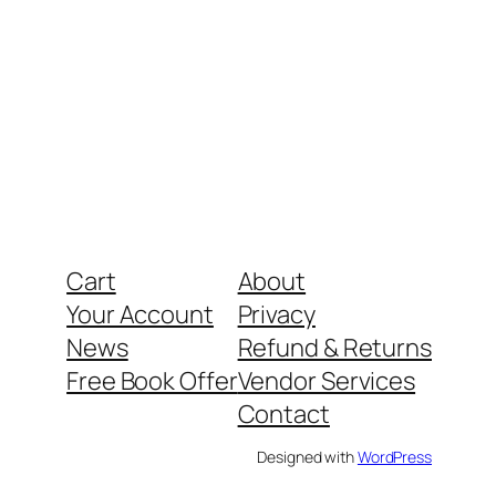
Cart
About
Your Account
Privacy
News
Refund & Returns
Free Book Offer
Vendor Services
Contact
Designed with
WordPress