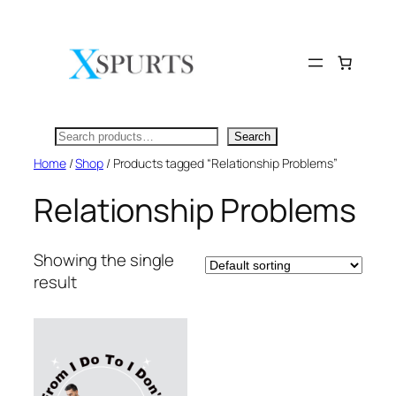
Skip
to
content
Search
Search
Home
/
Shop
/ Products tagged “Relationship Problems”
Relationship Problems
Showing the single
result