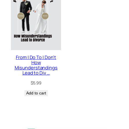
From I Do To I Don’t
How
Misunderstandings
Lead to Div …
$
5.99
Add to cart