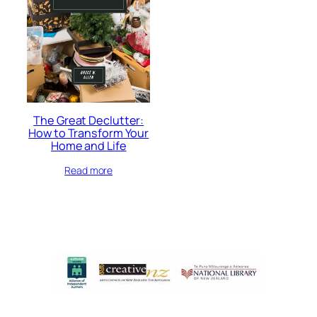
The Great Declutter:
How to Transform Your
Home and Life
Read more