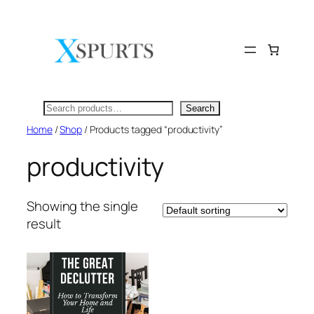
Skip
to
content
Search
Search
Home
/
Shop
/ Products tagged “productivity”
productivity
Showing the single
result