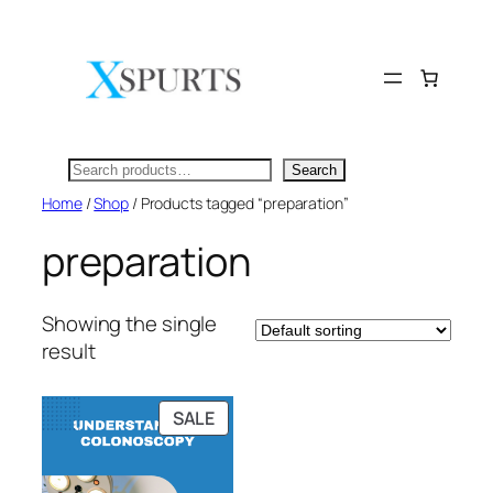
Skip
to
content
Search
Search
Home
/
Shop
/ Products tagged “preparation”
preparation
Showing the single
result
PRODUCT
SALE
ON
SALE