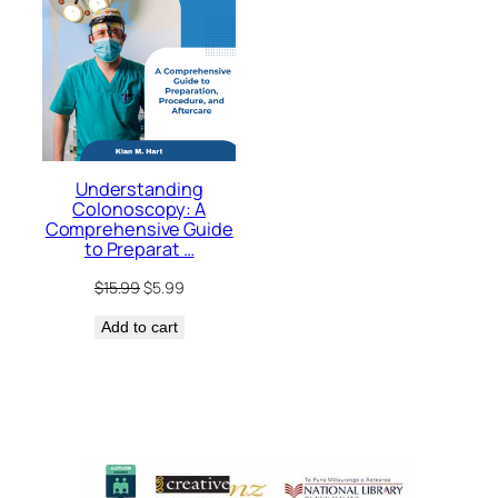
Understanding
Colonoscopy: A
Comprehensive Guide
to Preparat …
Original
Current
$
15.99
$
5.99
price
price
Add to cart
was:
is:
$15.99.
$5.99.