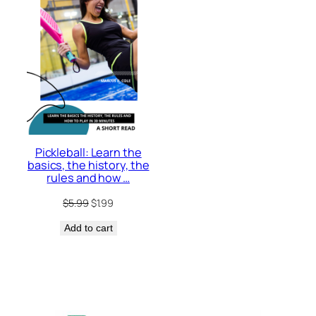
Pickleball: Learn the
basics, the history, the
rules and how …
Original
Current
$
5.99
$
1.99
price
price
Add to cart
was:
is:
$5.99.
$1.99.