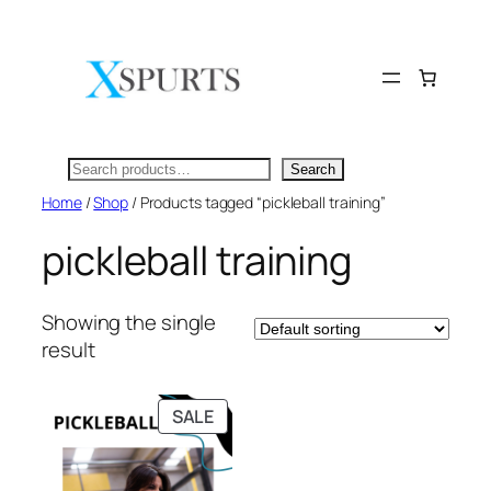
Skip
to
content
Search
Search
Home
/
Shop
/ Products tagged “pickleball training”
pickleball training
Showing the single
result
PRODUCT
SALE
ON
SALE