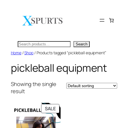
Skip
to
content
Search
Search
Home
/
Shop
/ Products tagged “pickleball equipment”
pickleball equipment
Showing the single
result
PRODUCT
SALE
ON
SALE