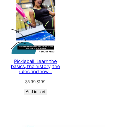
Pickleball: Learn the
basics, the history, the
rules and how …
Original
Current
$
5.99
$
1.99
price
price
Add to cart
was:
is:
$5.99.
$1.99.