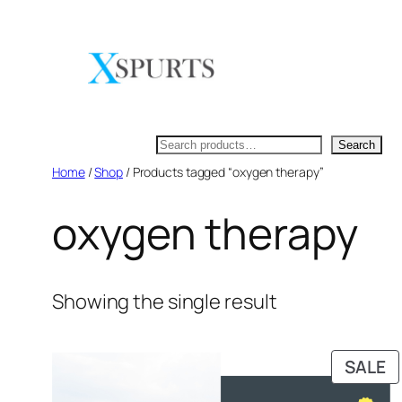
Skip
to
content
Search
Search
Home
/
Shop
/ Products tagged “oxygen therapy”
oxygen therapy
Showing the single result
P
SALE
O