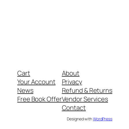
Cart
About
Your Account
Privacy
News
Refund & Returns
Free Book Offer
Vendor Services
Contact
Designed with
WordPress