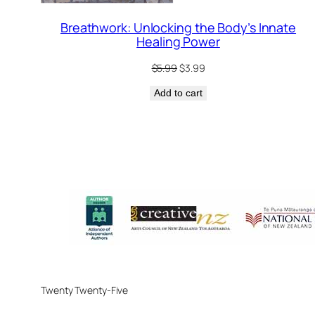
Breathwork: Unlocking the Body’s Innate
Healing Power
Original
Current
$
5.99
$
3.99
price
price
Add to cart
was:
is:
$5.99.
$3.99.
Twenty Twenty-Five