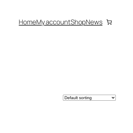
Home
My account
Shop
News