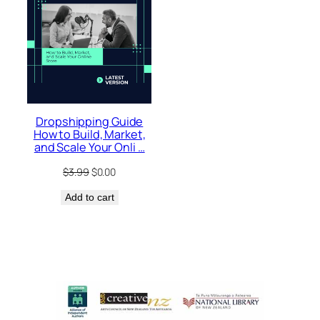
Dropshipping Guide
How to Build, Market,
and Scale Your Onli …
Original
Current
$
3.99
$
0.00
price
price
Add to cart
was:
is:
$3.99.
$0.00.