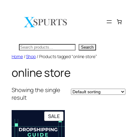
Skip
to
content
Search
Search
Home
/
Shop
/ Products tagged “online store”
online store
Showing the single
result
PRODUCT
SALE
ON
SALE