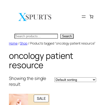
Skip
to
content
Search
Search
Home
/
Shop
/ Products tagged “oncology patient resource”
oncology patient
resource
Showing the single
result
PRODUCT
SALE
ON