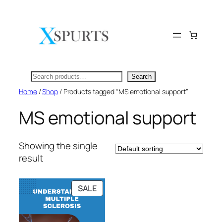
Skip
to
content
Search
Search
Home
/
Shop
/ Products tagged “MS emotional support”
MS emotional support
Showing the single
result
PRODUCT
SALE
ON
SALE