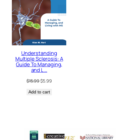
Understanding
Multiple Sclerosis: A
Guide To Managing,
and L …
Original
Current
$
15.99
$
5.99
price
price
Add to cart
was:
is:
$15.99.
$5.99.