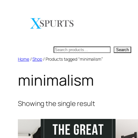
Skip
to
content
Search
Search
Home
/
Shop
/ Products tagged “minimalism”
minimalism
Showing the single result