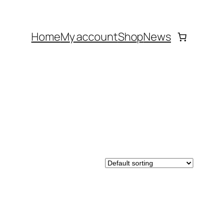
Home
My account
Shop
News