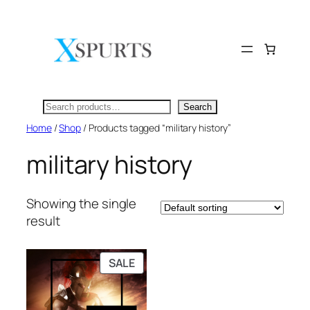
Skip
to
content
Search
Search
Home
/
Shop
/ Products tagged “military history”
military history
Showing the single
result
PRODUCT
SALE
ON
SALE