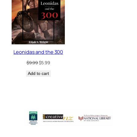
Leonidas and the 300
Original
Current
$
9.99
$
5.99
price
price
Add to cart
was:
is:
$9.99.
$5.99.