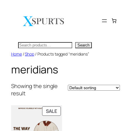
Skip
to
content
Search
Search
Home
/
Shop
/ Products tagged “meridians”
meridians
Showing the single
result
PRODUCT
SALE
ON
SALE