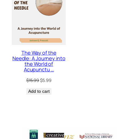
The Way of the
Needle: A Journey into
the World of
Acupunctu …
Original
Current
$
15.99
$
5.99
price
price
Add to cart
was:
is:
$15.99.
$5.99.