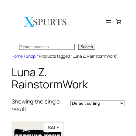
Skip
to
content
Search
Search
Home
/
Shop
/ Products tagged “Luna Z. RainstormWork”
Luna Z.
RainstormWork
Showing the single
result
PRODUCT
SALE
ON