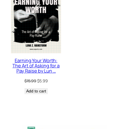
SALE
Earning Your Worth:
The Art of Asking for a
Pay Raise by Lun …
Original
Current
$
15.99
$
5.99
price
price
Add to cart
was:
is:
$15.99.
$5.99.