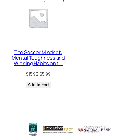
ON
SALE
The Soccer Mindset:
Mental Toughness and
Winning Habits on t …
Original
Current
$
15.99
$
5.99
price
price
Add to cart
was:
is:
$15.99.
$5.99.