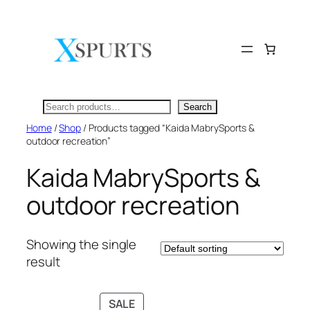
Skip
to
content
Search
Search
Home
/
Shop
/ Products tagged “Kaida MabrySports &
outdoor recreation”
Kaida MabrySports &
outdoor recreation
Showing the single
result
PRODUCT
SALE