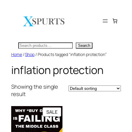
Skip
to
content
Search
Search
Home
/
Shop
/ Products tagged “inflation protection”
inflation protection
Showing the single
result
PRODUCT
SALE
ON
SALE