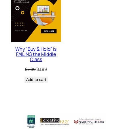
Why “Buy & Hold” is
FAILING the Middle
Class
Original
Current
$
5.99
$
3.99
price
price
Add to cart
was:
is:
$5.99.
$3.99.