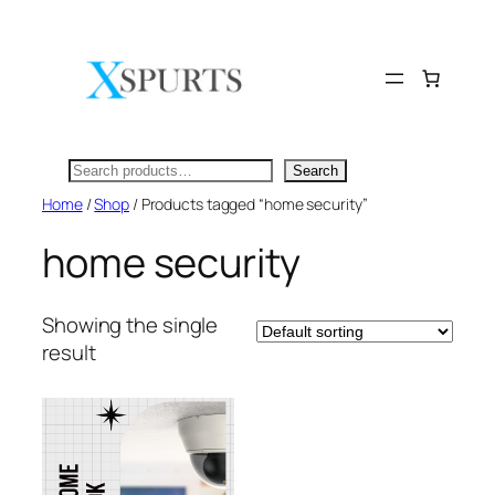
Skip
to
content
Search
Search
Home
/
Shop
/ Products tagged “home security”
home security
Showing the single
result