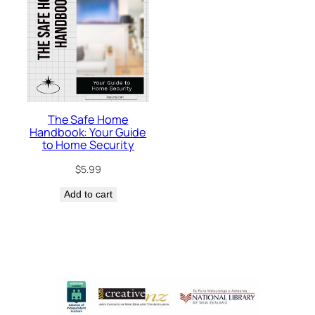
The Safe Home
Handbook: Your Guide
to Home Security
$
5.99
Add to cart