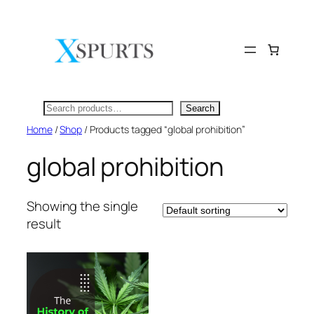
Skip
to
content
Search
Search
Home
/
Shop
/ Products tagged “global prohibition”
global prohibition
Showing the single
result