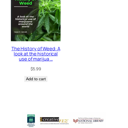
The History of Weed: A
look at the historical
use of marijua …
$
5.99
Add to cart