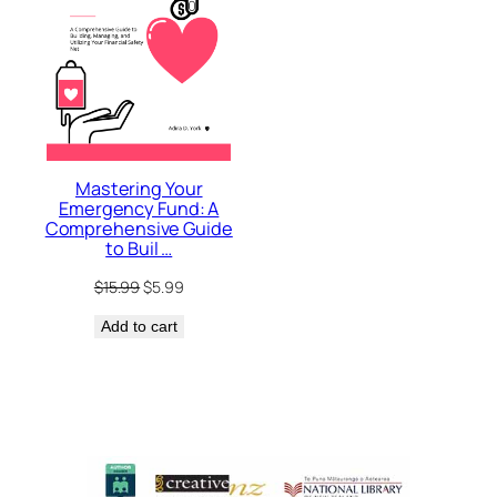
Mastering Your
Emergency Fund: A
Comprehensive Guide
to Buil …
Original
Current
$
15.99
$
5.99
price
price
Add to cart
was:
is:
$15.99.
$5.99.