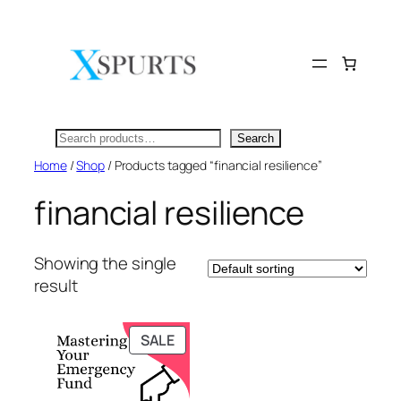
Skip
to
content
Search
Search
Home
/
Shop
/ Products tagged “financial resilience”
financial resilience
Showing the single
result
PRODUCT
SALE
ON
SALE